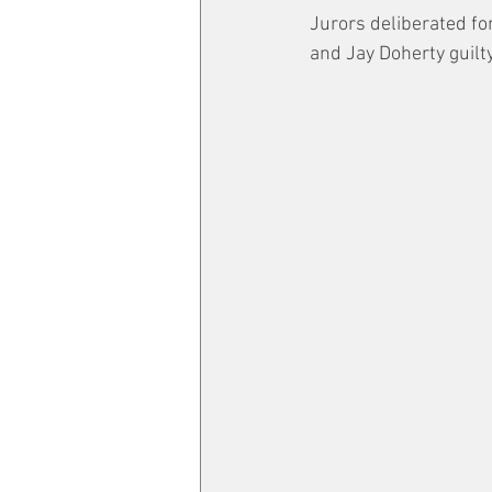
Jurors deliberated fo
and Jay Doherty guilty