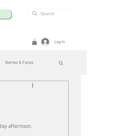
Log In
Names & Faces
enings
Safety & Health
/R
sday afternoon.