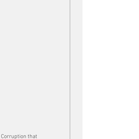
 Corruption that 