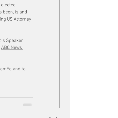
 elected 
s been, is and 
ting US Attorney 
nois Speaker 
 
ABC News 
 ComEd and to 