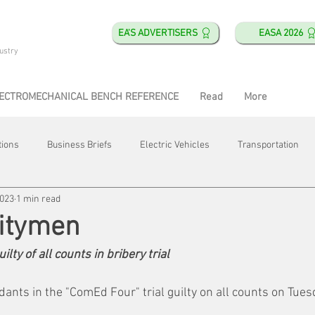
EA'S ADVERTISERS
EASA 2026
ustry
ECTROMECHANICAL BENCH REFERENCE
Read
More
tions
Business Briefs
Electric Vehicles
Transportation
2023
1 min read
obotics
Training & Education
Direct & Current
Plant Happ
litymen
lty of all counts in bribery trial
Energy
Motor Shops
Mergers & Acquisitions
HVAC
dants in the "ComEd Four" trial guilty on all counts on Tue