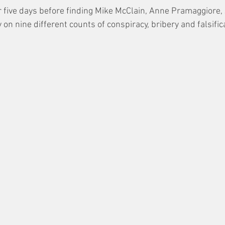
r five days before finding Mike McClain, Anne Pramaggiore,
 on nine different counts of conspiracy, bribery and falsific