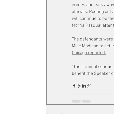
erodes and eats away 
officials. Rooting out
will continue to be the
Morris Pasqual after 
The defendants were f
Mike Madigan to get l
Chicago reported.
"The criminal conduct
benefit the Speaker o