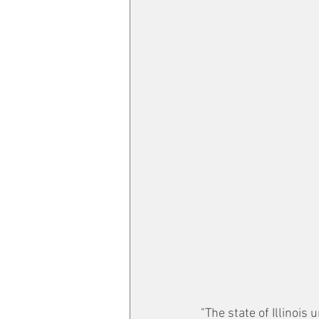
"The state of Illinois