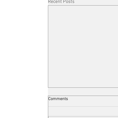
Recent Posts
Comments