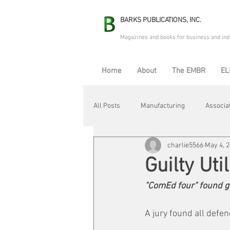
BARKS PUBLICATIONS, INC.
Magazines and books for business and ind
Home
About
The EMBR
EL
All Posts
Manufacturing
Associa
charlie5566
May 4, 
Electric Avenue
Automation & R
Guilty Uti
"ComEd four" found gui
Maintenance & Repair
Plant Life
A jury found all defen