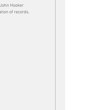
 John Hooker 
ation of records.