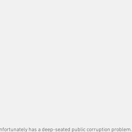
 unfortunately has a deep-seated public corruption problem.