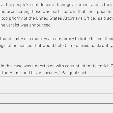
at the people's confidence in their government and in their
 and prosecuting those who participate in that corruption ha
 top priority of the United States Attorney's Office," said ac
the verdict was announced.
ound guilty of a multi-year conspiracy to bribe former Illi
egislation passed that would help ComEd avoid bankruptcy,
 in this case was undertaken with corrupt intent to enrich
f the House and his associates," Pasqual said.