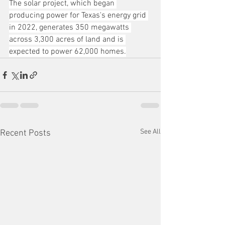
The solar project, which began 
producing power for Texas's energy grid 
in 2022, generates 350 megawatts 
across 3,300 acres of land and is 
expected to power 62,000 homes.
See All
Recent Posts