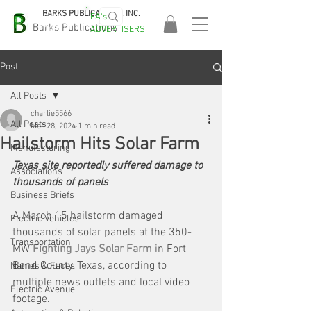
BARKS PUBLICATIONS, INC.
EA's
EASA
Barks Publications
ADVERTISERS
2026!
Post
All Posts
charlie5566
All Posts
Mar 28, 2024
1 min read
Hailstorm Hits Solar Farm
Manufacturing
Texas site reportedly suffered damage to 
Associations
thousands of panels
Business Briefs
A March 15 hailstorm damaged 
Electric Vehicles
thousands of solar panels at the 350-
Transportation
MW 
Fighting Jays Solar Farm
 in Fort 
Bend County, Texas, according to 
Names & Faces
multiple news outlets and local video 
Electric Avenue
footage.