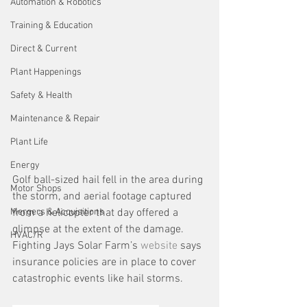
Automation & Robotics
Training & Education
Direct & Current
Plant Happenings
Safety & Health
Maintenance & Repair
Plant Life
Energy
Golf ball-sized hail fell in the area during 
Motor Shops
the storm, and aerial footage captured 
from a helicopter that day offered a 
Mergers & Acquisitions
glimpse at the extent of the damage. 
HVAC/R
Fighting Jays Solar Farm’s 
website
 says 
insurance policies are in place to cover 
catastrophic events like hail storms.