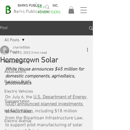
BARKS PUBLICATIONS, INC.
EA's
EASA
Barks Publications
ADVERTISERS
2026!
Post
All Posts
charlie5566
All Posts
Jul 13, 2023
3 min read
Homegrown Solar
Manufacturing
White House announces $45 million for 
Associations
domestic components, agrivoltaics, 
Business Briefs
photovoltaics
Electric Vehicles
On July 6, the 
U.S. Department of Energy 
Transportation
(DOE) announced planned investments 
of $45 million
, including $18 million 
Names & Faces
from the Bipartisan Infrastructure Law, 
Electric Avenue
to support pilot manufacturing of solar 