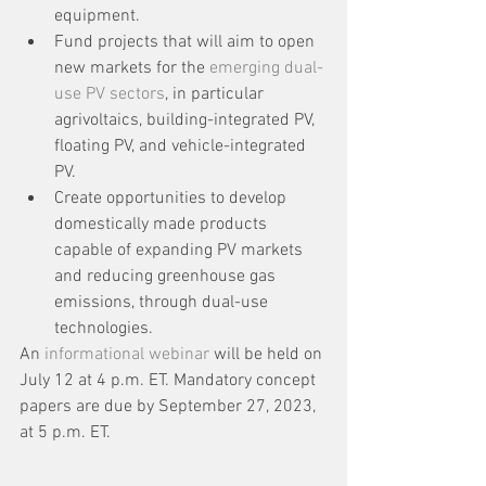
equipment.
Fund projects that will aim to open 
new markets for the 
emerging dual-
use PV sectors
, in particular 
agrivoltaics, building-integrated PV, 
floating PV, and vehicle-integrated 
PV.
Create opportunities to develop 
domestically made products 
capable of expanding PV markets 
and reducing greenhouse gas 
emissions, through dual-use 
technologies.
An 
informational webinar
 will be held on 
July 12 at 4 p.m. ET. Mandatory concept 
papers are due by September 27, 2023, 
at 5 p.m. ET.