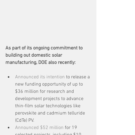
As part of its ongoing commitment to 
building out domestic solar 
manufacturing, DOE also recently:
Announced its intention
 to release a 
new funding opportunity of up to 
$36 million for research and 
development projects to advance 
thin-film solar technologies like 
perovskite and cadmium telluride 
(CdTe) PV.
Announced $52 million
 for 19 