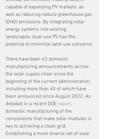
capable of expanding PV markets, as 
well as reducing reduce greenhouse gas 
(GHG) emissions. By integrating solar 
energy systems into existing 
landscapes, dual-use PV has the 
potential to minimize land-use concerns.
There have been 63 domestic 
manufacturing announcements across 
the solar supply chain since the 
beginning of the current administration, 
including more than 40 of which have 
been announced since August 2022. As 
detailed in a recent DOE 
report
, 
domestic manufacturing of the 
components that make solar modules is 
key to achieving a clean grid. 
Establishing a more diverse set of solar 