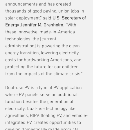
announcements and has created 
thousands of good paying, union jobs in 
solar deployment,” said 
U.S. Secretary of 
Energy Jennifer M. Granholm
. “With 
these innovative, made-in-America 
technologies, the [current 
administration] is powering the clean 
energy transition, lowering electricity 
costs for hardworking Americans, and 
protecting the future for our children 
from the impacts of the climate crisis.” 
Dual-use PV is a type of PV application 
where PV panels serve an additional 
function besides the generation of 
electricity. Dual-use technology like 
agrivoltaics, BIPV, floating PV, and vehicle-
integrated PV, creates opportunities to 
develop domestically made products 