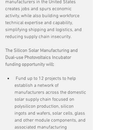
manufacturers in the United States 
creates jobs and spurs economic 
activity, while also building workforce 
technical expertise and capability, 
simplifying shipping and logistics, and 
reducing supply chain insecurity.
The Silicon Solar Manufacturing and 
Dual-use Photovoltaics Incubator 
funding opportunity will
:
 Fund up to 12 projects to help 
establish a network of 
manufacturers across the domestic 
solar supply chain focused on 
polysilicon production, silicon 
ingots and wafers, solar cells, glass 
and other module components, and 
associated manufacturing 