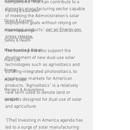
Automation & Robotics
components "that can contribute to a 
domestic manufacturing sector capable 
Training & Education
of meeting the Administration’s solar 
Direct & Current
deployment goals without relying on 
imported products," 
per an Energy.gov 
Plant Happenings
press release.
Safety & Health
Maintenance & Repair
The funding will also support the 
development of new dual use solar 
Plant Life
technologies such as agrivoltaics and 
Energy
building-integrated photovoltaics, to 
create new markets for American 
Motor Shops
products. "Agrivoltaics" is a relatively 
Mergers & Acquisitions
new term used to denote land or 
projects designed for dual use of solar 
HVAC/R
and agriculture.
"[The] Investing in America agenda has 
led to a surge of solar manufacturing 