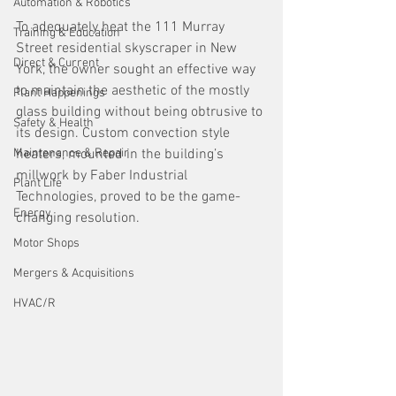
Automation & Robotics
To adequately heat the 111 Murray 
Training & Education
Street residential skyscraper in New 
Direct & Current
York, the owner sought an effective way 
to maintain the aesthetic of the mostly 
Plant Happenings
glass building without being obtrusive to 
Safety & Health
its design. Custom convection style 
Maintenance & Repair
heaters, mounted in the building’s 
millwork by Faber Industrial 
Plant Life
Technologies, proved to be the game-
Energy
changing resolution.
Motor Shops
Mergers & Acquisitions
HVAC/R