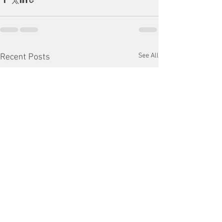
See All
Recent Posts