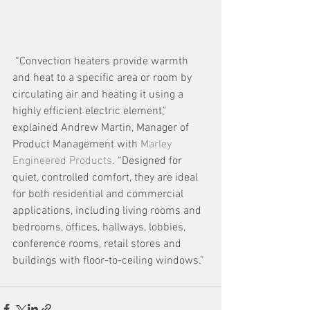
 “Convection heaters provide warmth 
and heat to a specific area or room by 
circulating air and heating it using a 
highly efficient electric element,” 
explained Andrew Martin, Manager of 
Product Management with 
Marley 
Engineered Products
. “Designed for 
quiet, controlled comfort, they are ideal 
for both residential and commercial 
applications, including living rooms and 
bedrooms, offices, hallways, lobbies, 
conference rooms, retail stores and 
buildings with floor-to-ceiling windows.”