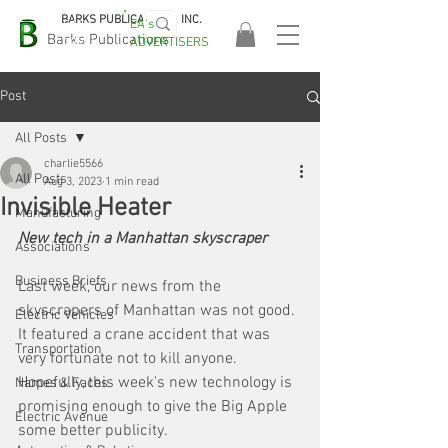
BARKS PUBLICATIONS, INC.
EA's
EASA
Barks Publications
ADVERTISERS
2026!
Post
All Posts
charlie5566
All Posts
Aug 3, 2023
1 min read
Invisible Heater
Manufacturing
New tech in a Manhattan skyscraper
Associations
Business Briefs
Last week, our news from the 
skyscrapers of Manhattan was not good. 
Electric Vehicles
It featured a crane accident that was 
Transportation
very fortunate not to kill anyone. 
Hopefully, this week's new technology is 
Names & Faces
promising enough to give the Big Apple 
Electric Avenue
some better publicity. 