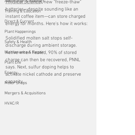
Automation & Robotics
Physical Science
)
,
 new "freeze-thaw" 
batteries—despite sounding like an 
Training & Education
instant coffee item—can store charged 
Direct & Current
energy for months. Here's how it works:
Plant Happenings
Solidified molten salt stops self-
Safety & Health
discharge during ambient storage. 
Maintenance & Repair
Active when heated, 90% of stored 
charge can then be recovered, PNNL 
Plant Life
says. Next, sulfur doping helps to 
Energy
activate nickel cathode and preserve 
capacity.
Motor Shops
Mergers & Acquisitions
HVAC/R