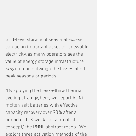
Grid-level storage of seasonal excess 
can be an important asset to renewable 
electricity, as many operators see the 
value of energy storage infrastructure 
only 
if it can outweigh the losses of off-
peak seasons or periods.
"By applying the freeze-thaw thermal 
cycling strategy, here, we report Al-Ni 
molten salt
 batteries with effective 
capacity recovery over 90% after a 
period of 1–8 weeks as a proof-of-
concept," the PNNL abstract reads. "We 
explore three activation methods of the 