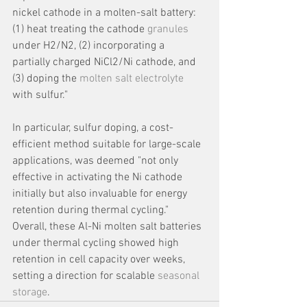
nickel cathode in a molten-salt battery: 
(1) heat treating the cathode 
granules
under H2/N2, (2) incorporating a 
partially charged NiCl2/Ni cathode, and 
(3) doping the 
molten salt electrolyte
with sulfur." 
In particular, sulfur doping, a cost-
efficient method suitable for large-scale 
applications, was deemed "not only 
effective in activating the Ni cathode 
initially but also invaluable for energy 
retention during thermal cycling." 
Overall, these Al-Ni molten salt batteries 
under thermal cycling showed high 
retention in cell capacity over weeks, 
setting a direction for scalable 
seasonal 
storage
.