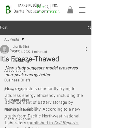
BARKS PUBLICATIONS, INC.
EA's
EASA
Barks Publications
ADVERTISERS
2026!
Post
All Posts
charlie5566
All Posts
Apr 21, 2022
1 min read
It's Freeze-Thawed
Manufacturing
New study suggests model preserves 
Associations
non-peak energy better
Business Briefs
New research is constantly trying to 
Electric Vehicles
address energy efficiency, including the 
Transportation
advancement of battery storage by 
testing its viability. According to a new 
Names & Faces
study from Pacific Northwest National 
Electric Avenue
Laboratory 
(published in 
Cell Reports 