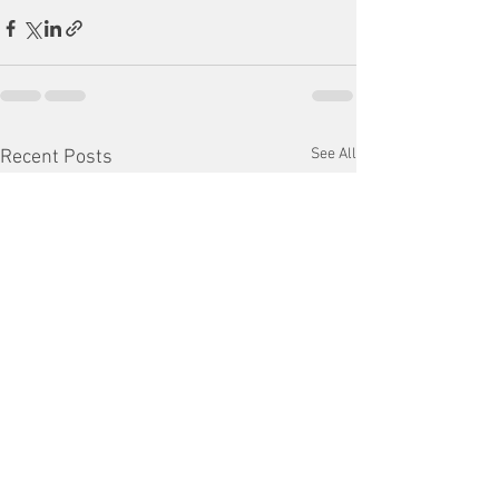
See All
Recent Posts