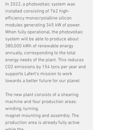
In 2022, a photovoltaic system was 
installed consisting of 762 high-
efficiency monocrystalline silicon 
modules generating 345 kW of power. 
When fully operational, the photovoltaic 
system will be able to produce about 
380,000 kWh of renewable energy 
annually, corresponding to the total 
energy needs of the plant. This reduces 
CO2 emissions by 154 tons per year and 
supports Lafert's mission to work 
towards a better future for our planet.
The new plant consists of a shearing 
machine and four production areas: 
winding, turning,
magnet mounting and assembly. The 
production area is already fully active 
while the