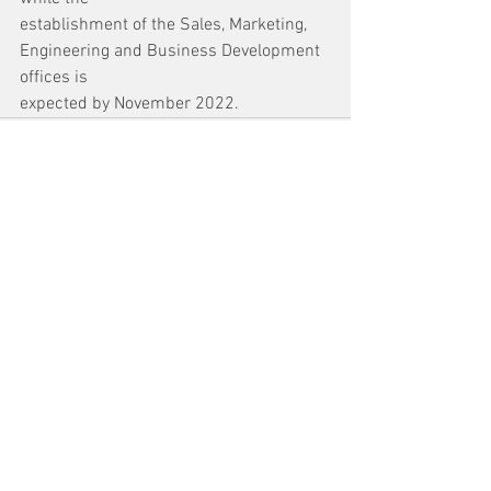
establishment of the Sales, Marketing, 
Engineering and Business Development 
offices is
expected by November 2022.
See All
Recent Posts