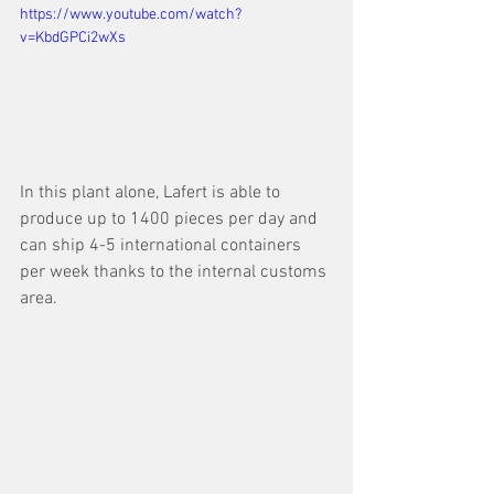
https://www.youtube.com/watch?
v=KbdGPCi2wXs
In this plant alone, Lafert is able to 
produce up to 1400 pieces per day and 
can ship 4-5 international containers 
per week thanks to the internal customs 
area.