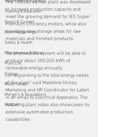
Automation & Robotics
The 130000 sq foot plant was developed 
to increase production capacity and 
Training & Education
meet the growing demand for IE5 Super 
Direct & Current
Premium Efficiency motors, while also 
providing new storage areas for raw 
Plant Happenings
materials and finished products.
Safety & Health
Maintenance & Repair
"Its photovoltaic system will be able to 
produce about 380,000 kWh of 
Plant Life
renewable energy annually, 
Energy
corresponding to the total energy needs 
of the plant," said Madeline Hickey, 
Motor Shops
Marketing and HR Coordinator for Lafert, 
Mergers & Acquisitions
in an email to 
Electrical Apparatus. 
The 
following plant video also showcases its 
HVAC/R
extensive automated production 
capabilities: 