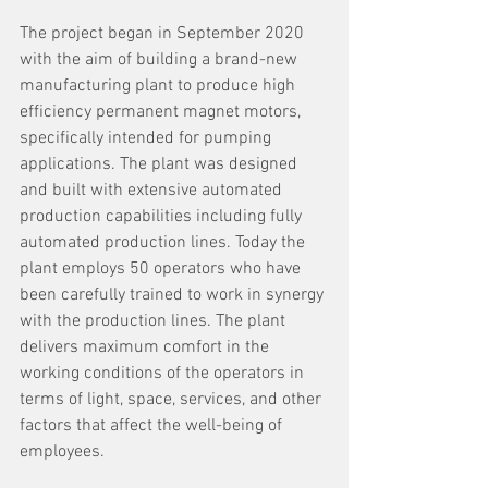
The project began in September 2020 
with the aim of building a brand-new 
manufacturing plant to produce high 
efficiency permanent magnet motors, 
specifically intended for pumping 
applications. The plant was designed 
and built with extensive automated 
production capabilities including fully 
automated production lines. Today the 
plant employs 50 operators who have 
been carefully trained to work in synergy 
with the production lines. The plant 
delivers maximum comfort in the 
working conditions of the operators in 
terms of light, space, services, and other 
factors that affect the well-being of 
employees.