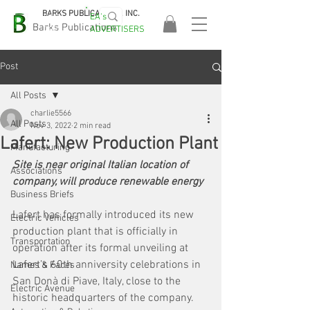
BARKS PUBLICATIONS, INC.
EA's
EASA
Barks Publications
ADVERTISERS
2026!
Post
All Posts
charlie5566
All Posts
Nov 3, 2022
2 min read
Lafert: New Production Plant
Manufacturing
Site is near original Italian location of 
Associations
company, will produce renewable energy
Business Briefs
Lafert has formally introduced its new 
Electric Vehicles
production plant that is officially in 
Transportation
operation after its formal unveiling at 
Lafert’s 60th anniversity celebrations in 
Names & Faces
San Donà di Piave, Italy, close to the 
Electric Avenue
historic headquarters of the company. 