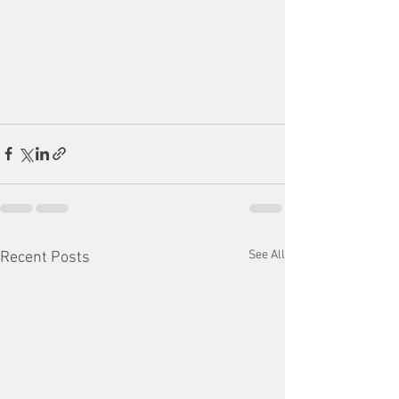
See All
Recent Posts