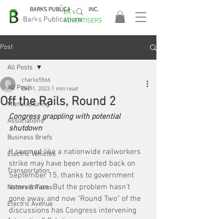
BARKS PUBLICATIONS, INC.
EA's
EASA
Barks Publications
ADVERTISERS
2026!
Post
All Posts
charlie5566
All Posts
Dec 1, 2022
1 min read
Off the Rails, Round 2
Manufacturing
Congress grappling with potential 
Associations
shutdown
Business Briefs
It seemed like a nationwide railworkers 
Electric Vehicles
strike may have been averted back on 
Transportation
September 15, thanks to government 
intervention. But the problem hasn't 
Names & Faces
gone away, and now "Round Two" of the 
Electric Avenue
discussions has Congress intervening 