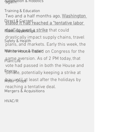
Automation & Robotics
again. 
Training & Education
Two and a half months ago, 
Washington 
Direct & Current
stated it had reached a "tentative labor 
deal" to avert a strike
 that could 
Plant Happenings
drastically impact supply chains, travel 
Safety & Health
plans, and markets. Early this week, the 
Maintenance & Repair
White House called on Congress for the 
same aversion. As of 2 PM today, that 
Plant Life
vote had passed in both the House and 
Energy
Senate, potentially keeping a strike at 
bay until at least after the holidays by 
Motor Shops
reaching a tentative deal.
Mergers & Acquisitions
HVAC/R