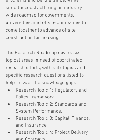
programs and partnerships, while 
simultaneously offering an industry-
wide roadmap for governments, 
universities, and offsite companies to 
come together to advance offsite 
construction for housing.
The Research Roadmap covers six 
topical areas in need of coordinated 
research efforts, with sub-topics and 
specific research questions listed to 
help answer the knowledge gaps:
Research Topic 1: Regulatory and 
Policy Framework.
Research Topic 2: Standards and 
System Performance.
Research Topic 3: Capital, Finance, 
and Insurance.
Research Topic 4: Project Delivery 
and Contracts.