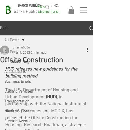
BARKS PUBLICATIONS, INC.
EA's
EASA
Barks Publications
ADVERTISERS
2026!
Post
All Posts
charlie5566
All Posts
Mar 9, 2023
2 min read
Offsite Construction
Manufacturing
HUD releases new guidelines for the 
Associations
building method
Business Briefs
The 
U.S. Department of Housing and 
Electric Vehicles
Urban Development
 (HUD)
, in 
Transportation
partnership with the 
National Institute of 
Building Sciences
 and 
MOD X
,
 has 
Names & Faces
released the 
Offsite Construction for 
Electric Avenue
Housing: Research Roadmap
, a strategic 