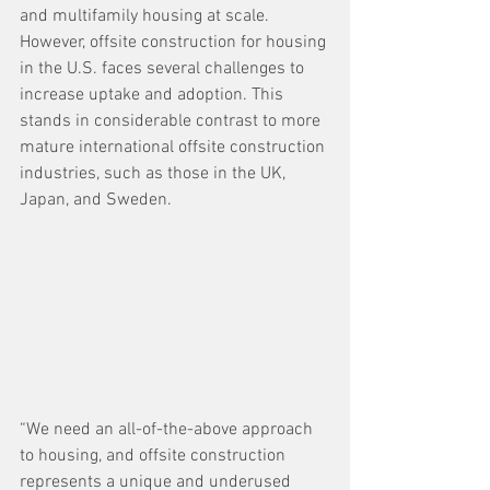
and multifamily housing at scale. 
However, offsite construction for housing 
in the U.S. faces several challenges to 
increase uptake and adoption. This 
stands in considerable contrast to more 
mature international offsite construction 
industries, such as those in the UK, 
Japan, and Sweden.
“We need an all-of-the-above approach 
to housing, and offsite construction 
represents a unique and underused 