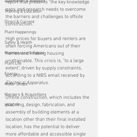
Automation & Robotics
report that presents "the key knowledge 
gaps and research needs to overcome 
Training & Education
the barriers and challenges to offsite 
Direct & Current
construction."
Plant Happenings
High prices for buyers and renters are 
Safety & Health
often forcing Americans out of their 
Maintenance & Repair
homes and making housing 
unattainable. This crisis is, "to a large 
Plant Life
extent", driven by supply constraints, 
Energy
according to a NIBS email received by 
Electrical Apparatus
. 
Motor Shops
Mergers & Acquisitions
Offsite construction, which includes the 
planning, design, fabrication, and 
HVAC/R
assembly of building elements at a 
location other than their final installed 
location, has the potential to deliver 
more affordable and accessible single 