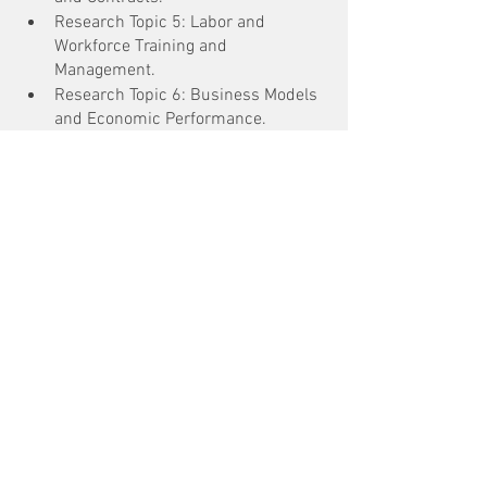
Research Topic 5: Labor and 
Workforce Training and 
Management.
Research Topic 6: Business Models 
and Economic Performance.
See All
Recent Posts