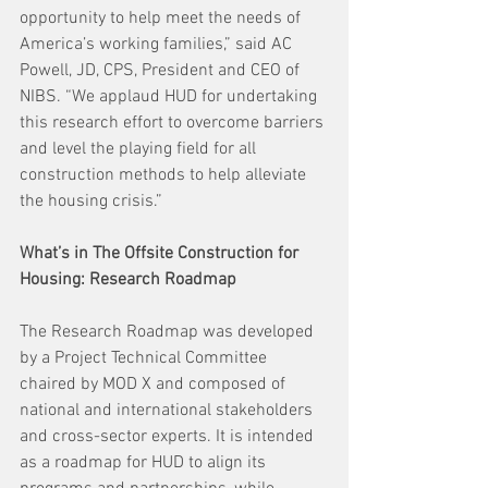
opportunity to help meet the needs of 
America’s working families,” said AC 
Powell, JD, CPS, President and CEO of 
NIBS. “We applaud HUD for undertaking 
this research effort to overcome barriers 
and level the playing field for all 
construction methods to help alleviate 
the housing crisis.”
What’s in The Offsite Construction for 
Housing: Research Roadmap
The Research Roadmap was developed 
by a Project Technical Committee 
chaired by MOD X and composed of 
national and international stakeholders 
and cross-sector experts. It is intended 
as a roadmap for HUD to align its 