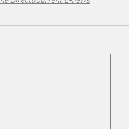
the Direct&Current E-news