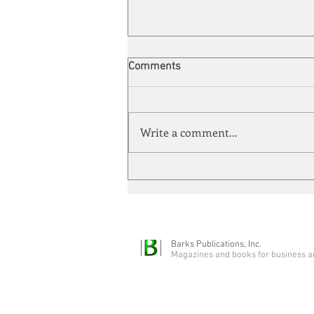
Comments
Write a comment...
Automation meets its match
Barks Publications, Inc.
Magazines and books for business a