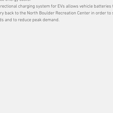
rectional charging system for EVs allows vehicle batteries t
ry back to the North Boulder Recreation Center in order to 
oads and to reduce peak demand.