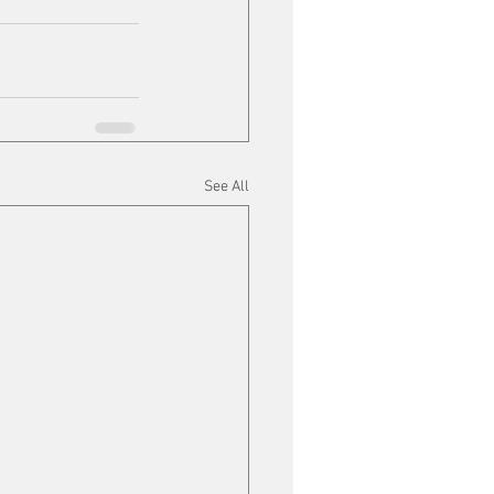
See All