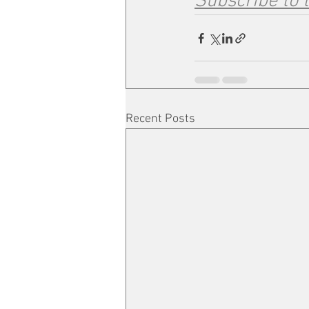
Subscribe to 
Recent Posts