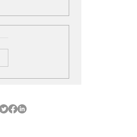
ubishi on the move