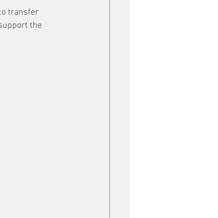
o transfer 
support the 