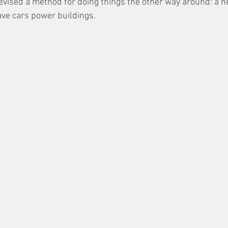
vised a method for doing things the other way around: a ne
ave cars power buildings. 