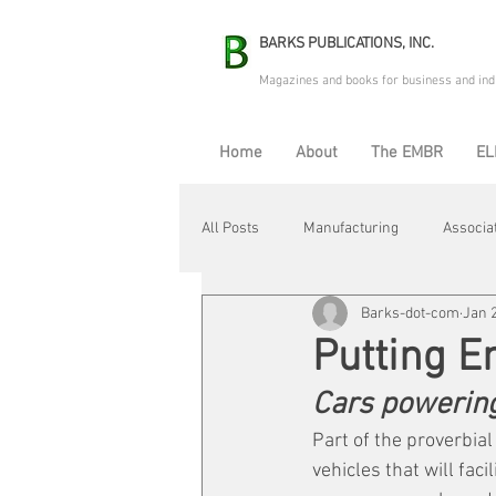
BARKS PUBLICATIONS, INC.
Magazines and books for business and ind
Home
About
The EMBR
EL
All Posts
Manufacturing
Associa
Barks-dot-com
Jan 
Electric Avenue
Automation & R
Putting E
Cars powering
Maintenance & Repair
Plant Life
Part of the proverbial
vehicles that will fac