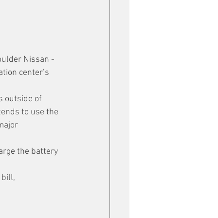
oulder Nissan - 
tion center’s 
s outside of 
tends to use the 
major 
arge the battery 
ill, 