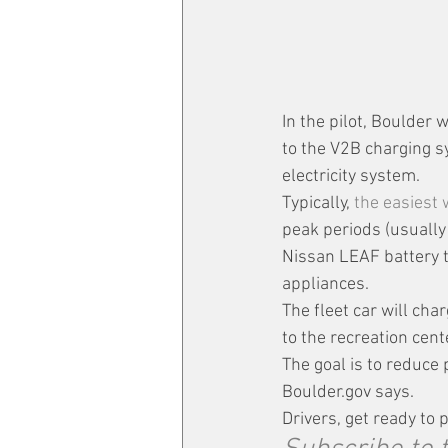
In the pilot, Boulder 
to the V2B charging s
electricity system.
Typically, 
the easiest
peak periods (usually
Nissan LEAF battery t
appliances.
The fleet car will cha
to the recreation cen
The goal is to reduce
Boulder.gov says. 
Drivers, get ready to p