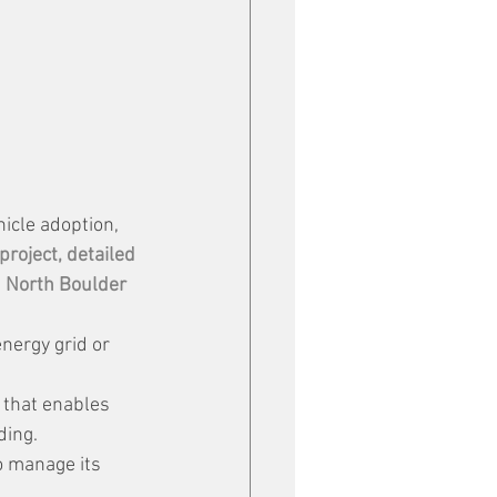
hicle adoption, 
 project, detailed 
 
North Boulder 
energy grid or 
 that enables 
ding.
o manage its 