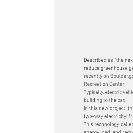
Described as "the next
reduce greenhouse ga
recently on Boulder.go
Recreation Center
.
Typically, electric ve
building to the car. 
In this new project, th
two-way electricity: f
This technology, calle
energy load, and redu