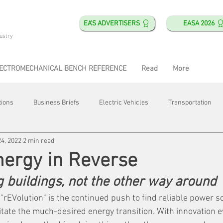
EA'S ADVERTISERS
EASA 2026
ustry
ECTROMECHANICAL BENCH REFERENCE
Read
More
tions
Business Briefs
Electric Vehicles
Transportation
24, 2022
2 min read
obotics
Training & Education
Direct & Current
Plant Happ
nergy in Reverse
 buildings, not the other way around
Energy
Motor Shops
Mergers & Acquisitions
HVAC
 "rEVolution" is the continued push to find reliable power s
ilitate the much-desired energy transition. With innovation e