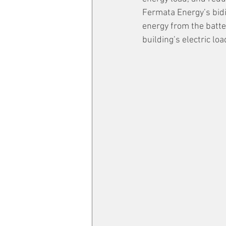
Fermata Energy’s bidi
energy from the batte
building’s electric l