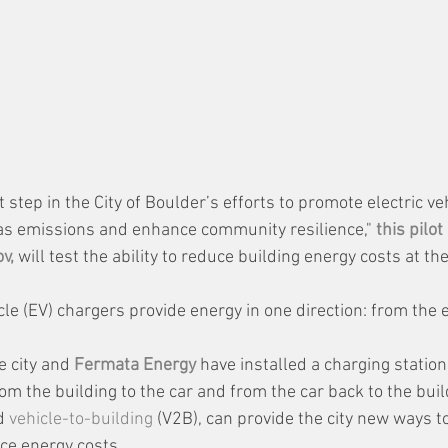
 step in the City of Boulder’s efforts to promote electric ve
s emissions and enhance community resilience," 
this pilot
v,
 will test the ability to reduce building energy costs at the
hicle (EV) chargers provide energy in one direction: from the 
e city and 
Fermata Energy
 have installed a charging station
rom the building to the car and from the car back to the buil
d 
vehicle-to-building
 (V2B), can provide the city new ways t
ce energy costs.