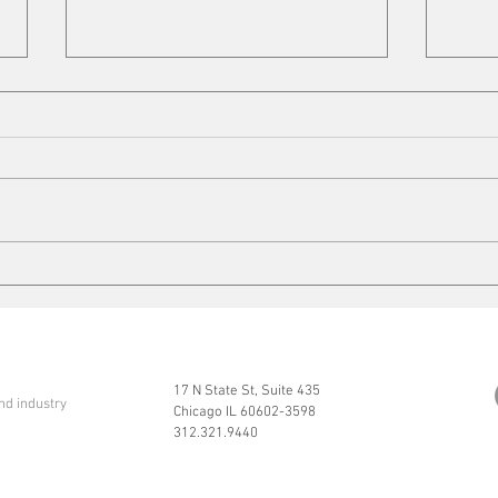
Cleaning up
Mits
17 N State St, Suite 435
nd industry
Chicago IL 60602-3598
312.321.9440