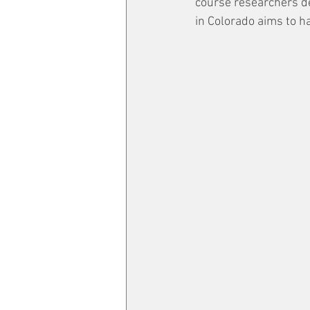
course researchers de
in Colorado aims to h