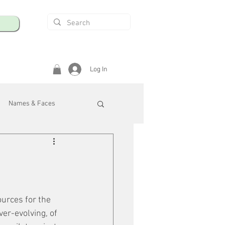
Log In
Names & Faces
enings
Safety & Health
/R
ources for the 
ver-evolving, of 