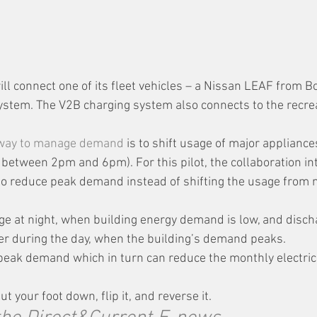
will connect one of its fleet vehicles – a Nissan LEAF from B
ystem. The V2B charging system also connects to the recrea
 way to manage demand
 is to shift usage of major appliance
 between 2pm and 6pm). For this pilot, the collaboration in
o reduce peak demand instead of shifting the usage from 
rge at night, when building energy demand is low, and disch
ter during the day, when the building’s demand peaks.
 peak demand which in turn can reduce the monthly electric b
ut your foot down, flip it, and reverse it. 