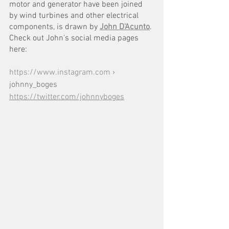
motor and generator have been joined 
by wind turbines and other electrical 
components, is drawn by 
John D'Acunto
. 
Check out John's social media pages 
here:
https://www.instagram.com
 › 
johnny_boges
https://twitter.com/johnnyboges