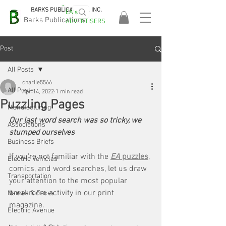
BARKS PUBLICATIONS, INC.
EA's
EASA
Barks Publications
ADVERTISERS
2026!
Post
All Posts
charlie5566
All Posts
Apr 14, 2022
1 min read
Puzzling Pages
Manufacturing
Our last word search was so tricky, we 
Associations
stumped ourselves
Business Briefs
If you're not familiar with the 
EA 
puzzles
, 
Electric Vehicles
comics, and word searches, let us draw 
Transportation
your attention to the most popular 
breakroom activity in our print 
Names & Faces
magazine. 
Electric Avenue