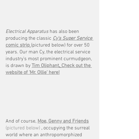
Electrical Apparatus 
has also been 
producing the classic 
Cy's Super Service 
comic strip
(pictured below) for over 50 
years. Our man Cy, the electrical service 
industry’s most prominent curmudgeon, 
is drawn by
Tim Oliphant
. 
Check out the 
website of 'Mr. Ollie' here!
And of course, 
Moe, Genny and Friends
(pictured below) 
,
 occupying the surreal 
world where an anthropomorphized 