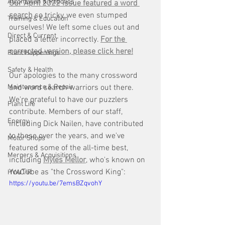
Automation & Robotics
Our April 2022 issue featured a word 
search
 so tricky, we even stumped 
Training & Education
ourselves! We left some clues out and 
Direct & Current
placed a letter incorrectly. 
For the 
corrected version, please click here!
Plant Happenings
Safety & Health
Our apologies to the many crossword 
Maintenance & Repair
and word search warriors out there. 
We're grateful to have our puzzlers 
Plant Life
contribute. Members of our staff, 
Energy
including Dick Nailen, have contributed 
to these over the years, and we've 
Motor Shops
featured some of the all-time best, 
Mergers & Acquisitions
including 
Myles Mellor
, who's known on 
YouTube as "the Crossword King":
HVAC/R
https://youtu.be/7emsBZqvohY