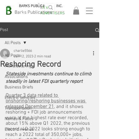
BARKS PUBLICATIONS, INC.
EA's
EASA
Barks Publications
ADVERTISERS
2026!
Post
All Posts
charlie5566
All Posts
Jan 12, 2023
2 min read
Reshoring Record
Manufacturing
Stateside investments continue to climb 
Associations
steadily in latest FDI quarterly report
Business Briefs
Quarter 3 data related to 
Electric Vehicles
onshoring/reshoring businesses was 
released December 21
, and it shows 
Transportation
reshoring + FDI job announcements 
were at the highest rate ever recorded, 
Names & Faces
about 15% above Q1 2022, the previous 
record. 4Q 2022 looks strong enough to 
Electric Avenue
reach a 2022 total of 350,000+ jobs, 