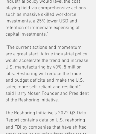
industrial policy would level the cost 
playing field via comprehensive actions 
such as massive skilled workforce 
investments, a 25% lower USD and 
retention of immediate expensing of 
capital investments."
“The current actions and momentum 
are a great start. A true industrial policy 
would accelerate the trend and increase 
U.S. manufacturing by 40%, 5 million 
jobs. Reshoring will reduce the trade 
and budget deficits and make the U.S. 
safer, more self-reliant and resilient,” 
said Harry Moser, Founder and President 
of the Reshoring Initiative. 
The Reshoring Initiative’s 2022 Q3 Data 
Report contains data on U.S. reshoring 
and FDI by companies that have shifted 