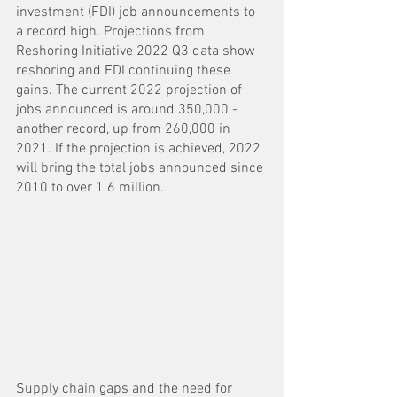
investment (FDI) job announcements to 
a record high. Projections from 
Reshoring Initiative 2022 Q3 data show 
reshoring and FDI continuing these 
gains. The current 2022 projection of 
jobs announced is around 350,000 - 
another record, up from 260,000 in 
2021. If the projection is achieved, 2022 
will bring the total jobs announced since 
2010 to over 1.6 million. 
Supply chain gaps and the need for 