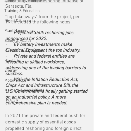
according to The Reshoring Initiative
 of 
Automation & Robotics
Sarasota, Fla.
Training & Education
"Top takeaways" from the project, per 
Direct & Current
TRI, included the following notes:
Plant Happenings
·     
 Projected 350k reshoring jobs 
announced for 2022.
Safety & Health
·      EV battery investments make 
Electrical Equipment the top industry.
Maintenance & Repair
·      Private and federal entities are 
Plant Life
investing in skilled workforce, 
addressing one of the leading barriers to 
Energy
success.
·      With the Inflation Reduction Act, 
Motor Shops
Chips Act and Infrastructure Bill, the 
Mergers & Acquisitions
U.S. Government is finally getting started 
on an industrial policy. A more 
HVAC/R
comprehensive plan is needed.
In 2021 the private and federal push for 
domestic supply of essential goods 
propelled reshoring and foreign direct 