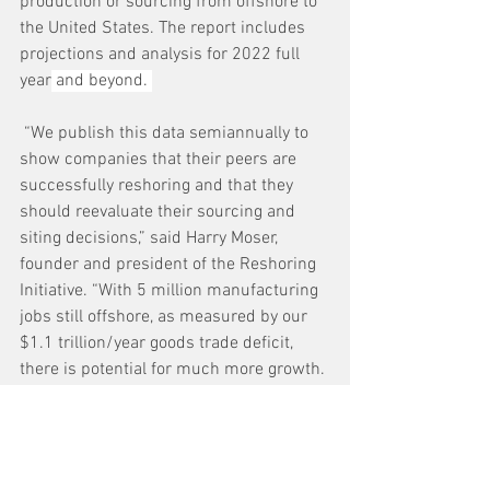
production or sourcing from offshore to 
the United States. The report includes 
projections and analysis for 2022 full 
year
 and beyond. 
 “We publish this data semiannually to 
show companies that their peers are 
successfully reshoring and that they 
should reevaluate their sourcing and 
siting decisions,” said Harry Moser, 
founder and president of the Reshoring 
Initiative. “With 5 million manufacturing 
jobs still offshore, as measured by our 
$1.1 trillion/year goods trade deficit, 
there is potential for much more growth. 
We also call on the administration and 
Congress to enact policy changes to 
make the United States competitive 
again.”