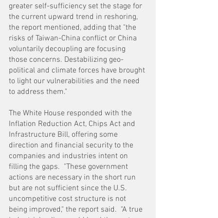
greater self-sufficiency set the stage for 
the current upward trend in reshoring, 
the report mentioned, adding that "the 
risks of Taiwan-China conflict or China 
voluntarily decoupling are focusing 
those concerns. Destabilizing geo-
political and climate forces have brought 
to light our vulnerabilities and the need 
to address them."
The White House responded with the 
Inflation Reduction Act, Chips Act and 
Infrastructure Bill, offering some 
direction and financial security to the 
companies and industries intent on 
filling the gaps.  "These government 
actions are necessary in the short run 
but are not sufficient since the U.S. 
uncompetitive cost structure is not 
being improved," the report said.  "A true 