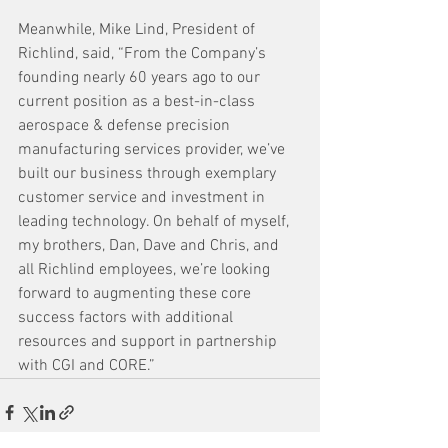
Meanwhile, Mike Lind, President of 
Richlind, said, “From the Company’s 
founding nearly 60 years ago to our 
current position as a best-in-class 
aerospace & defense precision 
manufacturing services provider, we’ve 
built our business through exemplary 
customer service and investment in 
leading technology. On behalf of myself, 
my brothers, Dan, Dave and Chris, and 
all Richlind employees, we’re looking 
forward to augmenting these core 
success factors with additional 
resources and support in partnership 
with CGI and CORE.”