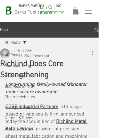
BARKS PUBLICATIONS, INC.
EA's
EASA
Barks Publications
ADVERTISERS
2026!
Post
All Posts
charlie5566
All Posts
Feb 3, 2022
2 min read
Richlind Does Core
Manufacturing
Strengthening
Associations
Long-running, family-owned fabricator 
Business Briefs
under secure ownership
Electric Vehicles
CORE Industrial Partners
, a Chicago-
Transportation
based private equity firm, announced 
Names & Faces
today the acquisition of 
Richlind Metal 
Electric Avenue
Fabricators
, a provider of precision 
sheet metal fabrication and machining 