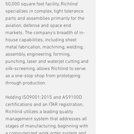
50,000 square foot facility, Richlind 
specializes in complex, tight tolerance 
parts and assemblies primarily for the 
aviation, defense and space end 
markets. The company's breadth of in-
house capabilities, including sheet 
metal fabrication, machining, welding, 
assembly, engineering, forming, 
punching, laser and waterjet cutting and 
silk-screening, allows Richlind to serve 
as a one-stop shop from prototyping 
through production. 
Holding ISO9001:2015 and AS9100D 
certifications and an ITAR registration, 
Richlind utilizes a leading quality 
management system that addresses all 
stages of manufacturing, beginning with 
a computerized work order system and 