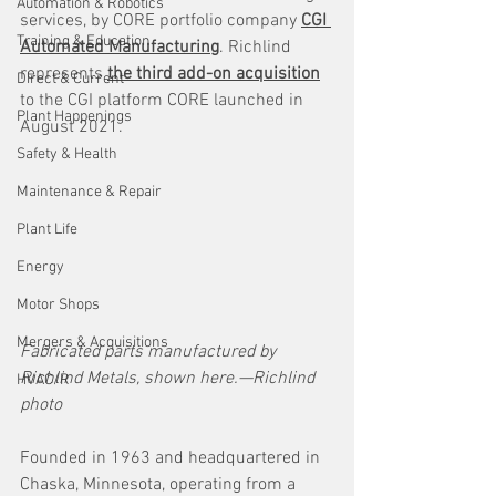
Automation & Robotics
services, by CORE portfolio company 
CGI 
Training & Education
Automated Manufacturing
. Richlind 
represents 
the third add-on acquisition
Direct & Current
to the CGI platform CORE launched in 
Plant Happenings
August 2021.
Safety & Health
Maintenance & Repair
Plant Life
Energy
Motor Shops
Mergers & Acquisitions
Fabricated parts manufactured by 
Richlind Metals, shown here.—Richlind 
HVAC/R
photo
Founded in 1963 and headquartered in 
Chaska, Minnesota, operating from a 