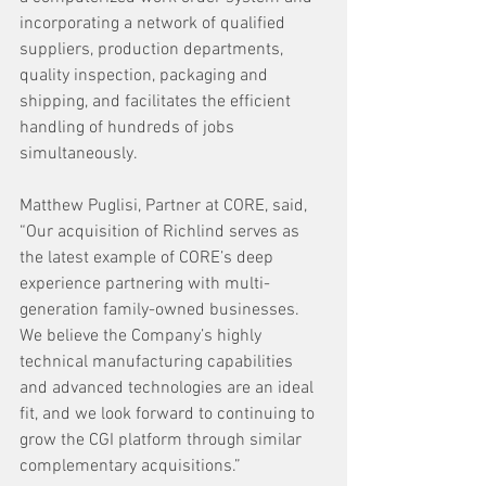
incorporating a network of qualified 
suppliers, production departments, 
quality inspection, packaging and 
shipping, and facilitates the efficient 
handling of hundreds of jobs 
simultaneously. 
Matthew Puglisi, Partner at CORE, said, 
“Our acquisition of Richlind serves as 
the latest example of CORE’s deep 
experience partnering with multi-
generation family-owned businesses. 
We believe the Company’s highly 
technical manufacturing capabilities 
and advanced technologies are an ideal 
fit, and we look forward to continuing to 
grow the CGI platform through similar 
complementary acquisitions.”