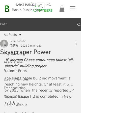
BARKS PUBLICATIONS, INC.
EA's
EASA
Barks Publications
ADVERTISERS
2026!
Post
All Posts
charlie5566
All Posts
Apr 21, 2022
2 min read
Skyscraper Power
Manufacturing
JP Morgan Chase announces tallest "all-
Associations
electric" building project
Business Briefs
The sustainable building movement is 
Electric Vehicles
reaching new heights. Or at least, it will 
Transportation
by 2025, when  the recently reported JP 
Morgan Chase HQ is completed in New 
Names & Faces
York City. 
Electric Avenue