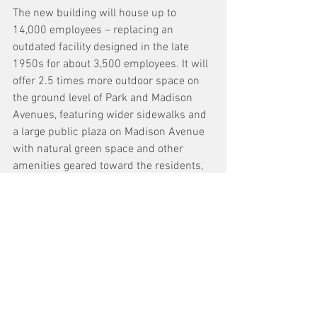
The new building will house up to 
14,000 employees – replacing an 
outdated facility designed in the late 
1950s for about 3,500 employees. It will 
offer 2.5 times more outdoor space on 
the ground level of Park and Madison 
Avenues, featuring wider sidewalks and 
a large public plaza on Madison Avenue 
with natural green space and other 
amenities geared toward the residents, 
workers and visitors who frequent the 
neighborhood on a daily basis.
See All
Recent Posts