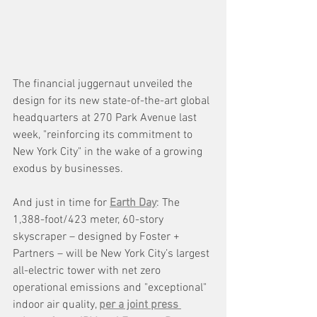
The financial juggernaut unveiled the 
design for its new state-of-the-art global 
headquarters at 270 Park Avenue last 
week, "reinforcing its commitment to 
New York City" in the wake of a growing 
exodus by businesses. 
And just in time for 
Earth Day
: The 
1,388-foot/423 meter, 60-story 
skyscraper – designed by Foster + 
Partners – will be New York City’s largest 
all-electric tower with net zero 
operational emissions and "exceptional" 
indoor air quality, 
per a joint press 