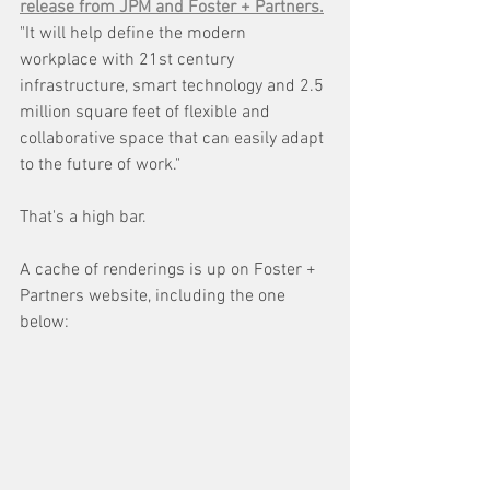
release from JPM and Foster + Partners.
"It will help define the modern 
workplace with 21st century 
infrastructure, smart technology and 2.5 
million square feet of flexible and 
collaborative space that can easily adapt 
to the future of work." 
That's a high bar. 
A cache of renderings is up on Foster + 
Partners website, including the one 
below: