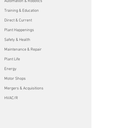
Automation & Robotics
Training & Education
Direct & Current
Plant Happenings
Safety & Health
Maintenance & Repair
Plant Life
Energy
Motor Shops
Mergers & Acquisitions
HVAC/R