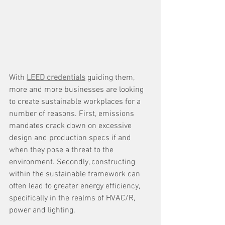
With 
LEED credentials
 guiding them, 
more and more businesses are looking 
to create sustainable workplaces for a 
number of reasons. First, emissions 
mandates crack down on excessive 
design and production specs if and 
when they pose a threat to the 
environment. Secondly, constructing 
within the sustainable framework can 
often lead to greater energy efficiency, 
specifically in the realms of HVAC/R, 
power and lighting. 