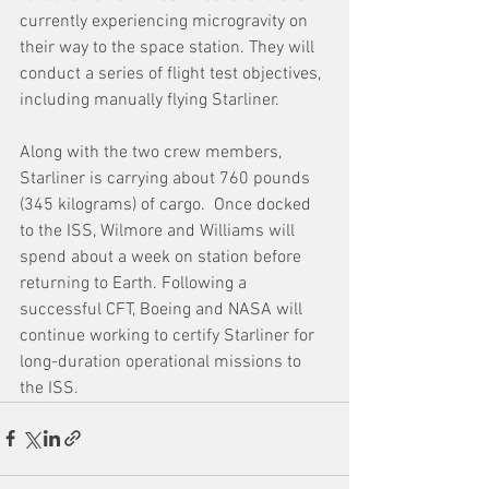
currently experiencing microgravity on 
their way to the space station. They will 
conduct a series of flight test objectives, 
including manually flying Starliner.
Along with the two crew members, 
Starliner is carrying about 760 pounds 
(345 kilograms) of cargo.  Once docked 
to the ISS, Wilmore and Williams will 
spend about a week on station before 
returning to Earth. Following a 
successful CFT, Boeing and NASA will 
continue working to certify Starliner for 
long-duration operational missions to 
the ISS.