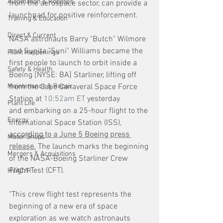
Automation & Robotics
from the aerospace sector, can provide a 
launchpad for positive reinforcement. 
Training & Education
Direct & Current
NASA astronauts Barry "Butch" Wilmore 
and Sunita "Suni" Williams became the 
Plant Happenings
first people to launch to orbit inside a 
Safety & Health
Boeing [NYSE: BA] Starliner, lifting off 
Maintenance & Repair
from the Cape Canaveral Space Force 
Station at 
10:52am ET
 yesterday 
Plant Life
and embarking on a 25-hour flight to the 
Energy
International Space Station (ISS), 
according to a June 5 Boeing press 
Motor Shops
release.
 The launch marks the beginning 
Mergers & Acquisitions
of the NASA-Boeing Starliner Crew 
Flight Test (CFT).
HVAC/R
"This crew flight test represents the 
beginning of a new era of space 
exploration as we watch astronauts 