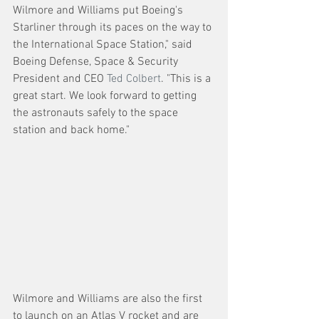
Wilmore and Williams put Boeing's 
Starliner through its paces on the way to 
the International Space Station," said 
Boeing Defense, Space & Security 
President and CEO 
Ted Colbert
. "This is a 
great start. We look forward to getting 
the astronauts safely to the space 
station and back home."
Wilmore and Williams are also the first 
to launch on an Atlas V rocket and are 