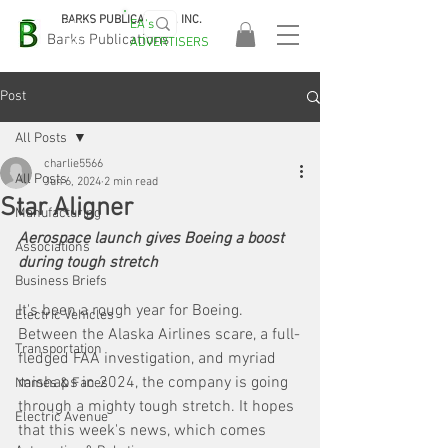
BARKS PUBLICATIONS, INC.
EA's
EASA
Barks Publications
ADVERTISERS
2026!
Post
All Posts
charlie5566
All Posts
Jun 6, 2024
2 min read
Star Aligner
Manufacturing
Aerospace launch gives Boeing a boost 
Associations
during tough stretch
Business Briefs
It's been a rough year for Boeing. 
Electric Vehicles
Between the Alaska Airlines scare, a full-
Transportation
fledged FAA investigation, and myriad 
mishaps in 2024, the company is going 
Names & Faces
through a mighty tough stretch. It hopes 
Electric Avenue
that this week's news, which comes 