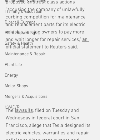
Automation & Robotics
proposed antitrust class actions 
"accusing the company of unlawfully 
Training & Education
curbing competition for maintenance 
Direct & Current
and replacement parts for its electric 
vehicles, forcing owners to pay more 
Plant Happenings
and wait longer for repair services," 
an 
Safety & Health
official statement to Reuters said.
Maintenance & Repair
Plant Life
Energy
Motor Shops
Mergers & Acquisitions
HVAC/R
The 
lawsuits
, filed on Tuesday and 
Wednesday in federal court in San 
Francisco, allege that Tesla designed its 
electric vehicles, warranties and repair 