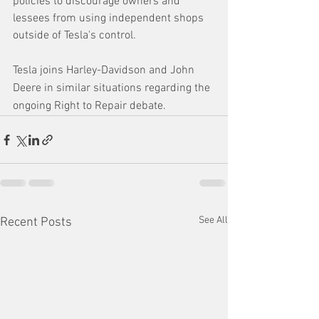
policies to discourage owners and 
lessees from using independent shops 
outside of Tesla's control.
Tesla joins Harley-Davidson and John 
Deere in similar situations regarding the 
ongoing Right to Repair debate.
See All
Recent Posts