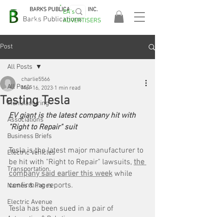
BARKS PUBLICATIONS, INC.
EA's
EASA
Barks Publications
ADVERTISERS
2026!
Post
All Posts
charlie5566
All Posts
Mar 16, 2023
1 min read
Testing Tesla
Manufacturing
EV giant is the latest company hit with 
Associations
"Right to Repair" suit
Business Briefs
Tesla is the latest major manufacturer to 
Electric Vehicles
be hit with "Right to Repair" lawsuits, 
the 
Transportation
company said earlier this week
 while 
confirming reports. 
Names & Faces
Electric Avenue
Tesla has been sued in a pair of 