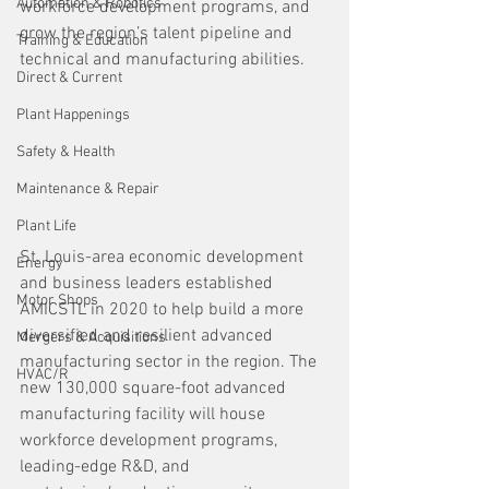
Automation & Robotics
workforce development programs, and 
grow the region’s talent pipeline and 
Training & Education
technical and manufacturing abilities.
Direct & Current
Plant Happenings
Safety & Health
Maintenance & Repair
Plant Life
St. Louis-area economic development 
Energy
and business leaders established 
Motor Shops
AMICSTL in 2020 to help build a more 
diversified and resilient advanced 
Mergers & Acquisitions
manufacturing sector in the region. The 
HVAC/R
new 130,000 square-foot advanced 
manufacturing facility will house 
workforce development programs, 
leading-edge R&D, and 