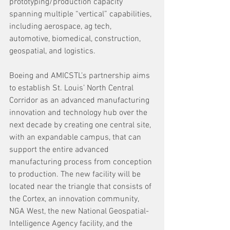
prototyping/production capacity 
spanning multiple “vertical” capabilities, 
including aerospace, ag tech, 
automotive, biomedical, construction, 
geospatial, and logistics.
Boeing and AMICSTL’s partnership aims 
to establish St. Louis’ North Central 
Corridor as an advanced manufacturing 
innovation and technology hub over the 
next decade by creating one central site, 
with an expandable campus, that can 
support the entire advanced 
manufacturing process from conception 
to production. The new facility will be 
located near the triangle that consists of 
the Cortex, an innovation community, 
NGA West, the new National Geospatial-
Intelligence Agency facility, and the 