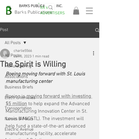
BARKS PUBLICATIONS, INC.
EA's
EASA
Barks Publications
ADVERTISERS
2026!
Post
All Posts
charlie5566
All Posts
Jan 5, 2023
1 min read
The Spirit is Willing
Manufacturing
Boeing moving forward with St. Louis 
Associations
manufacturing center
Business Briefs
Boeing is 
moving forward with investing 
Electric Vehicles
$5 million
 to help expand the Advanced 
Transportation
Manufacturing Innovation Center in St. 
Louis (AMICSTL). The investment will 
Names & Faces
help fund a state-of-the-art advanced 
Electric Avenue
manufacturing facility, accelerate 