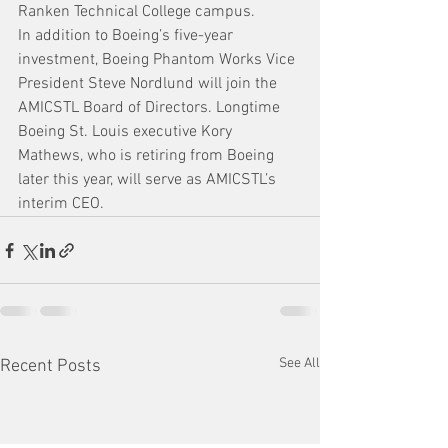
Ranken Technical College campus.
In addition to Boeing’s five-year 
investment, Boeing Phantom Works Vice 
President Steve Nordlund will join the 
AMICSTL Board of Directors. Longtime 
Boeing St. Louis executive Kory 
Mathews, who is retiring from Boeing 
later this year, will serve as AMICSTL’s 
interim CEO.
See All
Recent Posts