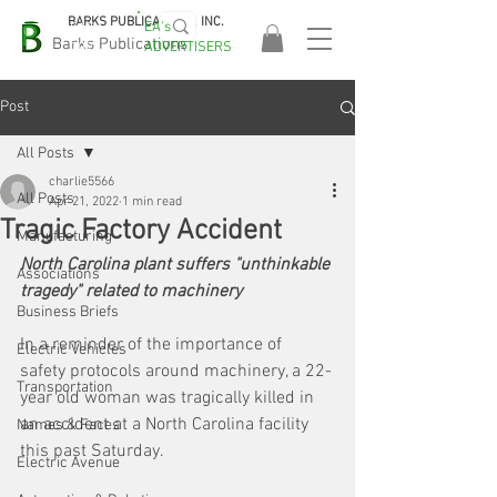
BARKS PUBLICATIONS, INC.
EA's
EASA
Barks Publications
ADVERTISERS
2026!
Post
All Posts
charlie5566
All Posts
Apr 21, 2022
1 min read
Tragic Factory Accident
Manufacturing
North Carolina plant suffers "unthinkable 
Associations
tragedy" related to machinery
Business Briefs
In a reminder of the importance of 
Electric Vehicles
safety protocols around machinery, a 22-
Transportation
year old woman was tragically killed in 
an accident at a North Carolina facility 
Names & Faces
this past Saturday. 
Electric Avenue