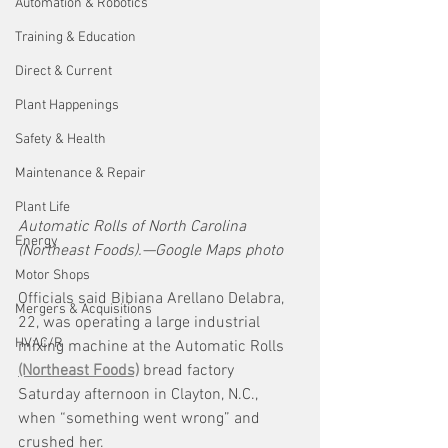
Automation & Robotics
Training & Education
Direct & Current
Plant Happenings
Safety & Health
Maintenance & Repair
Plant Life
Automatic Rolls of North Carolina 
Energy
(Northeast Foods).—Google Maps photo
Motor Shops
Officials said Bibiana Arellano Delabra, 
Mergers & Acquisitions
22, was operating a large industrial 
HVAC/R
mixing machine at the Automatic Rolls 
(Northeast Foods)
 bread factory 
Saturday afternoon in Clayton, N.C., 
when “something went wrong” and 
crushed her. 