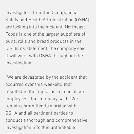
Investigators from the Occupational 
Safety and Health Administration (OSHA) 
are looking into the incident. Northeast 
Foods is one of the largest suppliers of 
buns, rolls and bread products in the 
U.S. In its statement, the company said 
it will work with OSHA throughout the 
investigation.
“We are devastated by the accident that 
occurred over this weekend that 
resulted in the tragic loss of one of our 
employees,” the company said. “We 
remain committed to working with 
OSHA and all pertinent parties to 
conduct a thorough and comprehensive 
investigation into this unthinkable 