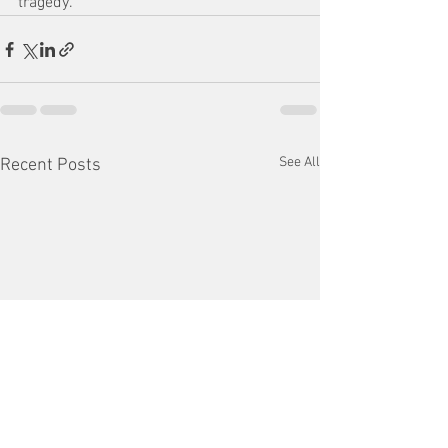
tragedy.”
See All
Recent Posts