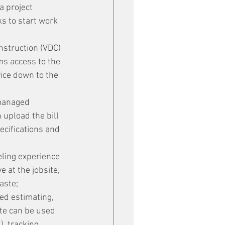
a project 
s to start work 
nstruction (VDC) 
s access to the 
ice down to the 
managed 
upload the bill 
cifications and 
eling experience 
e at the jobsite, 
aste;
ed estimating, 
te can be used 
), tracking 