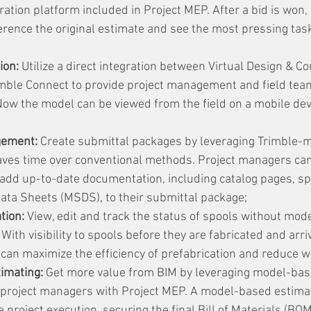
ation platform included in Project MEP. After a bid is won, 
rence the original estimate and see the most pressing task
ion:
 Utilize a direct integration between Virtual Design & Co
mble Connect to provide project management and field team
Now the model can be viewed from the field on a mobile dev
gement:
 Create submittal packages by leveraging Trimble-
aves time over conventional methods. Project managers can 
 add up-to-date documentation, including catalog pages, spe
Data Sheets (MSDS), to their submittal package;
tion:
 View, edit and track the status of spools without mod
With visibility to spools before they are fabricated and arriv
can maximize the efficiency of prefabrication and reduce w
imating:
 Get more value from BIM by leveraging model-bas
project managers with Project MEP. A model-based estima
 project execution, securing the final Bill of Materials (BOM