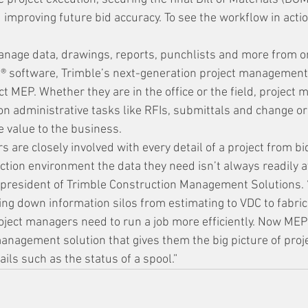
improving future bid accuracy. To see the workflow in actio
anage data, drawings, reports, punchlists and more from o
t® software, Trimble’s next-generation project management 
ct MEP. Whether they are in the office or the field, project 
on administrative tasks like RFIs, submittals and change o
 value to the business. 
are closely involved with every detail of a project from bid
ction environment the data they need isn’t always readily av
e president of Trimble Construction Management Solutions. 
ing down information silos from estimating to VDC to fabric
roject managers need to run a job more efficiently. Now MEP
anagement solution that gives them the big picture of proj
tails such as the status of a spool.”