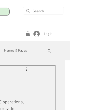
Log In
Names & Faces
enings
Safety & Health
/R
C operations, 
 provide 