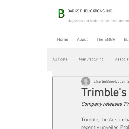
BARKS PUBLICATIONS, INC.
Magazines and books for business and ind
Home
About
The EMBR
EL
All Posts
Manufacturing
Associa
charlie5566
Oct 27, 
Electric Avenue
Automation & R
Trimble'
Company releases 'Pro
Maintenance & Repair
Plant Life
Trimble, the Austin-b
recently unveiled 
Pro