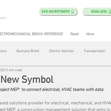
EA'S ADVERTISERS
EASA 2026
ustry
ECTROMECHANICAL BENCH REFERENCE
Read
More
tions
Business Briefs
Electric Vehicles
Transportation
2022
2 min read
obotics
Training & Education
Direct & Current
Plant Happ
s New Symbol
ject MEP'  to connect electrical, HVAC teams with data
Energy
Motor Shops
Mergers & Acquisitions
HVAC
ased solutions provider for electrical, mechanical, and HVA
ject MEP
, a construction management solution that aims to