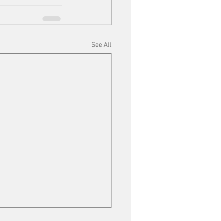
See All