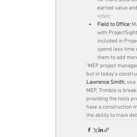
earned value and 
video
;
Field to Office:
 M
with ProjectSigh
included in Proje
spend less time 
them to add more
“MEP project managers 
but in today’s constru
Lawrence Smith
, vic
MEP, Trimble is break
providing the tools p
have a construction m
the ability to track de