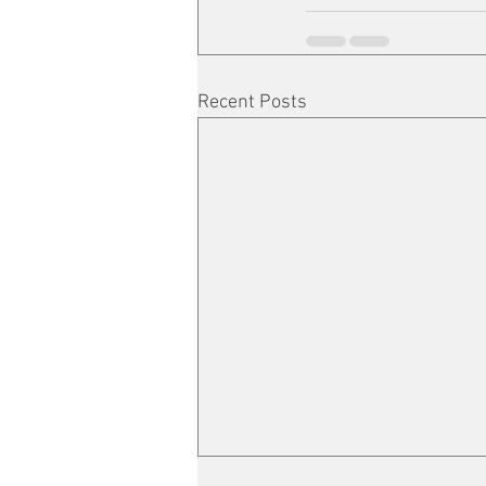
Recent Posts