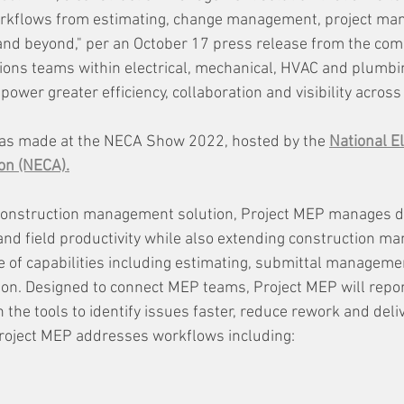
 workflows from estimating, change management, project ma
n and beyond," per an October 17 press release from the co
ations teams within electrical, mechanical, HVAC and plumbi
ower greater efficiency, collaboration and visibility across
s made at the NECA Show 2022, hosted by the 
National El
on (NECA).
onstruction management solution, Project MEP manages d
nd field productivity while also extending construction m
e of capabilities including estimating, submittal manageme
tion. Designed to connect MEP teams, Project MEP will repor
 the tools to identify issues faster, reduce rework and deli
 Project MEP addresses workflows including: 