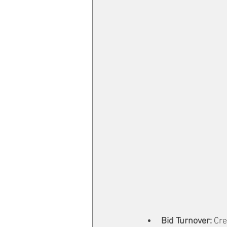
Bid Turnover: 
Cre