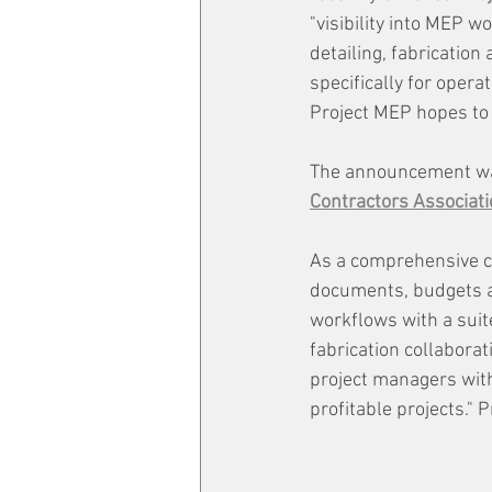
"visibility into MEP
detailing, fabricatio
specifically for oper
Project MEP hopes to p
The announcement wa
Contractors Associati
As a comprehensive c
documents, budgets a
workflows with a suit
fabrication collabora
project managers with
profitable projects."