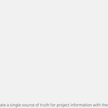
ate a single source of truth for project information with the