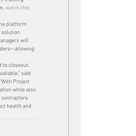
n, 
watch this 
ne platform 
solution 
managers will 
rders—allowing 
 to closeout, 
ailable,” said 
“With Project 
ation while also 
 contractors 
ect health and 