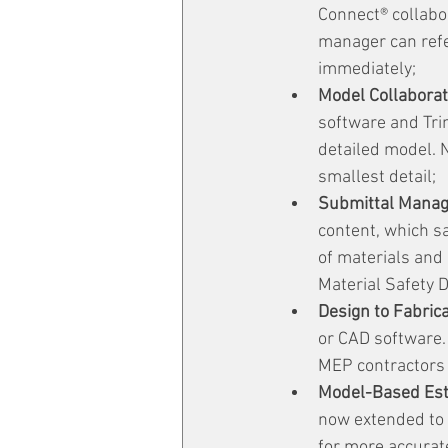
Connect® collabor
manager can refe
immediately;
Model Collaborat
software and Tri
detailed model. 
smallest detail;
Submittal Mana
content, which s
of materials and
Material Safety 
Design to Fabrica
or CAD software. 
MEP contractors 
Model-Based Est
now extended to 
for more accurate