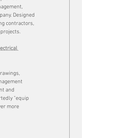
nagement, 
mpany. Designed 
ng contractors, 
 projects.
ectrical 
rawings, 
anagement 
nt and 
tedly "equip 
ver more 