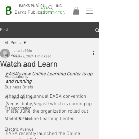
BARKS PUBLICATIONS, INC.
EA's
EASA
Barks Publications
ADVERTISERS
2026!
Post
All Posts
charlie5566
All Posts
Feb 22, 2024
1 min read
Watch and Learn
Manufacturing
EASA's new Online Learning Center is up 
Associations
and running
Business Briefs
Ahead of the annual EASA convention 
Electric Vehicles
(Vegas, baby, Vegas!) which is coming up 
Transportation
in late June, the organization rolled out 
its latest Online Learning Center.
Names & Faces
Electric Avenue
EASA recently launched the Online 