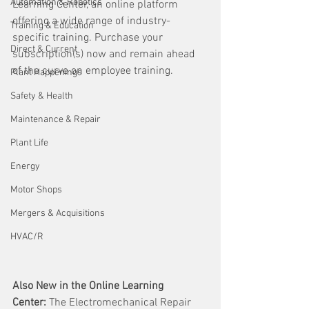
Automation & Robotics
Learning Center, an online platform 
offering a wide range of industry-
Training & Education
specific training. Purchase your 
Direct & Current
subscription(s) now and remain ahead 
of the curve on employee training. 
Plant Happenings
Safety & Health
Maintenance & Repair
Plant Life
Energy
Motor Shops
Mergers & Acquisitions
HVAC/R
Also New in the Online Learning 
Center:
 The Electromechanical Repair 