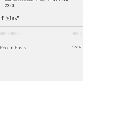
2220
.
See All
Recent Posts