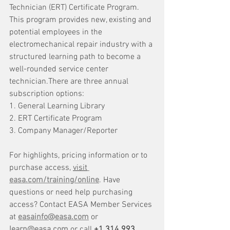
Technician (ERT) Certificate Program. 
This program provides new, existing and 
potential employees in the 
electromechanical repair industry with a 
structured learning path to become a 
well-rounded service center 
technician.There are three annual 
subscription options:
1. General Learning Library
2. ERT Certificate Program
3. Company Manager/Reporter
For highlights, pricing information or to 
purchase access, 
visit
easa.com/training/online
. Have 
questions or need help purchasing 
access? Contact EASA Member Services 
at 
easainfo@easa.com
 or 
learn@easa.com
 or call 
+1 314 993 