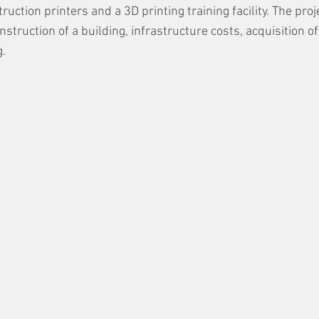
ction printers and a 3D printing training facility. The proj
onstruction of a building, infrastructure costs, acquisition o
g.