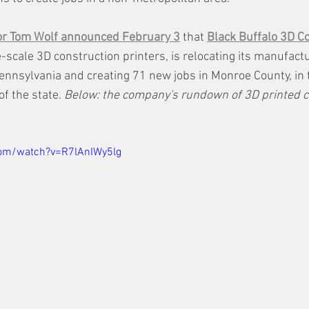
or Tom Wolf announced February 3
 that 
Black Buffalo 3D C
-scale 3D construction printers, is relocating its manufact
nnsylvania and creating 71 new jobs in Monroe County, in 
f the state. 
Below: the company's rundown of 3D printed c
com/watch?v=R7lAnIWy5lg