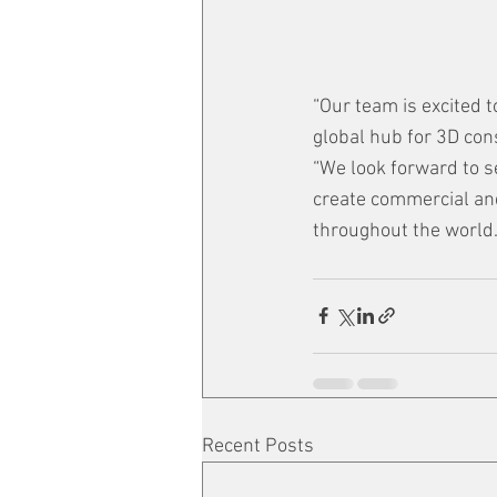
“Our team is excited 
global hub for 3D con
“We look forward to s
create commercial and
throughout the world.
Recent Posts