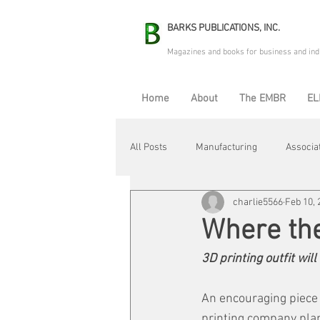
BARKS PUBLICATIONS, INC.
Magazines and books for business and ind
Home
About
The EMBR
EL
All Posts
Manufacturing
Associa
charlie5566
Feb 10, 
Electric Avenue
Automation & R
Where th
3D printing outfit wil
Maintenance & Repair
Plant Life
An encouraging piece 
printing company plan