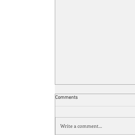
Comments
Write a comment...