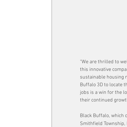
“We are thrilled to we
this innovative compa
sustainable housing m
Buffalo 3D to locate 
jobs is a win for the 
their continued growt
Black Buffalo, which 
Smithfield Township, 