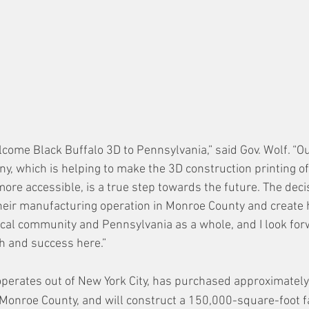
lcome Black Buffalo 3D to Pennsylvania,” said Gov. Wolf. “O
ny, which is helping to make the 3D construction printing of
ore accessible, is a true step towards the future. The deci
their manufacturing operation in Monroe County and create h
local community and Pennsylvania as a whole, and I look for
h and success here.”
operates out of New York City, has purchased approximately
Monroe County, and will construct a 150,000-square-foot fac