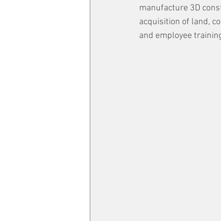
manufacture 3D constru
acquisition of land, c
and employee trainin