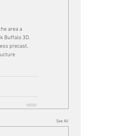
the area a 
k Buffalo 3D. 
ess precast, 
ructure 
See All