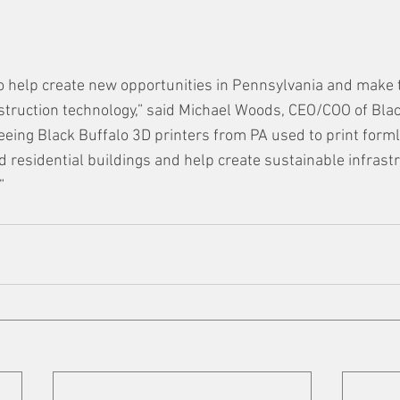
to help create new opportunities in Pennsylvania and make 
struction technology,” said Michael Woods, CEO/COO of Blac
eeing Black Buffalo 3D printers from PA used to print forml
 residential buildings and help create sustainable infrast
”