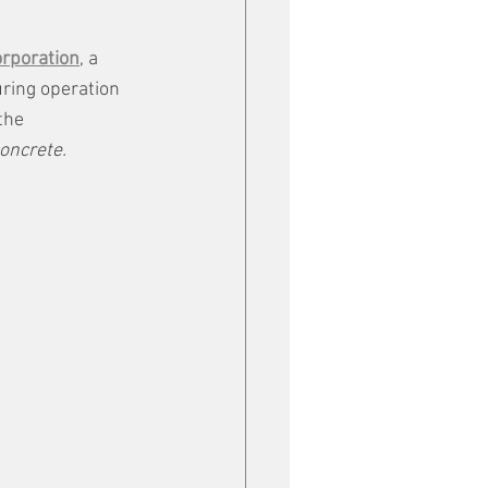
orporation
, a 
uring operation 
the 
oncrete.