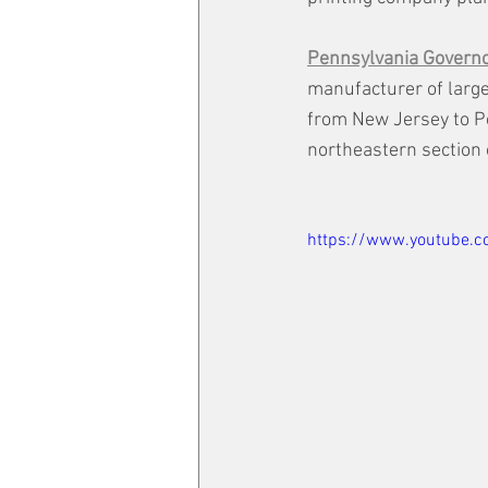
Pennsylvania Govern
manufacturer of large
from New Jersey to Pe
northeastern section o
https://www.youtube.