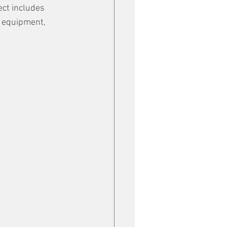
ect includes 
f equipment, 