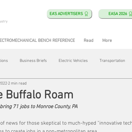
EA'S ADVERTISERS
EASA 2026
ustry
ECTROMECHANICAL BENCH REFERENCE
Read
More
tions
Business Briefs
Electric Vehicles
Transportation
2022
2 min read
obotics
Training & Education
Direct & Current
Plant Happ
e Buffalo Roam
l bring 71 jobs to Monroe County, PA
Energy
Motor Shops
Mergers & Acquisitions
HVAC
of news for those skeptical to much-hyped "innovative tech
s to create jobs in a non-metropolitan area.