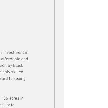
ur investment in 
 affordable and 
sion by Black 
ighly skilled 
ward to seeing 
 106 acres in 
ility to 