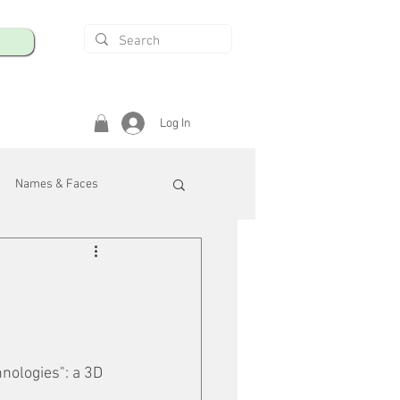
Log In
Names & Faces
enings
Safety & Health
/R
nologies": a 3D 