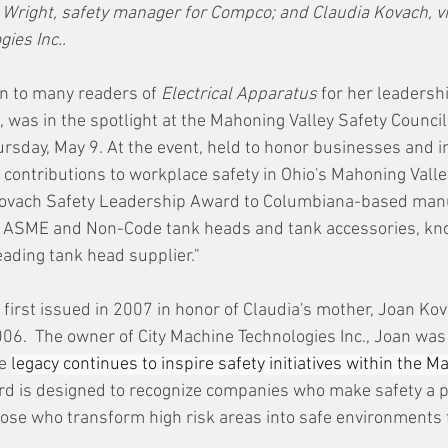
right, safety manager for Compco; and Claudia Kovach, vi
ies Inc..
n to many readers of 
Electrical Apparatus 
for her leadershi
 was in the spotlight at the Mahoning Valley Safety Counci
sday, May 9. At the event, held to honor businesses and i
 contributions to workplace safety in Ohio's Mahoning Valley
ovach Safety Leadership Award to Columbiana-based manu
f ASME and Non-Code tank heads and tank accessories, kno
eading tank head supplier."
first issued in 2007 in honor of Claudia's mother, Joan Kov
006.  The owner of City Machine Technologies Inc., Joan was
e 
legacy continues to inspire safety initiatives within the M
rd is designed to recognize companies who make safety a pri
those who transform high risk areas into safe environments 