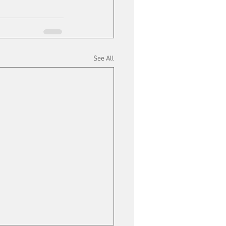
See All