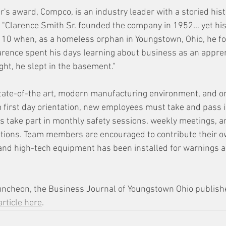
r's award, Compco, is an industry leader with a storied histo
"Clarence Smith Sr. founded the company in 1952… yet his t
 10 when, as a homeless orphan in Youngstown, Ohio, he fo
larence spent his days learning about business as an appren
ght, he slept in the basement."
tate-of-the art, modern manufacturing environment, and o
om first day orientation, new employees must take and pass 
es take part in monthly safety sessions. weekly meetings, a
tions. Team members are encouraged to contribute their ow
nd high-tech equipment has been installed for warnings a
uncheon, the Business Journal of Youngstown Ohio publish
article here
.  