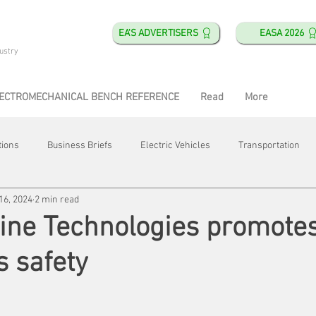
EA'S ADVERTISERS
EASA 2026
ustry
ECTROMECHANICAL BENCH REFERENCE
Read
More
tions
Business Briefs
Electric Vehicles
Transportation
16, 2024
2 min read
obotics
Training & Education
Direct & Current
Plant Happ
ine Technologies promote
s safety
Energy
Motor Shops
Mergers & Acquisitions
HVAC