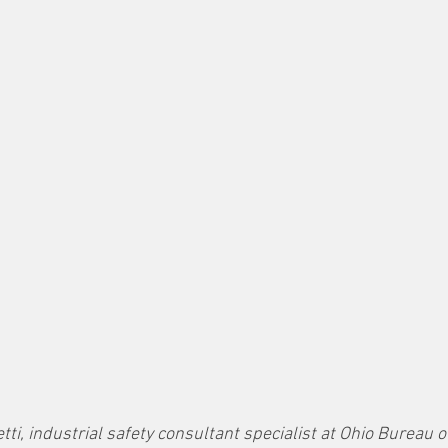
tti, industrial safety consultant specialist at Ohio Bureau o