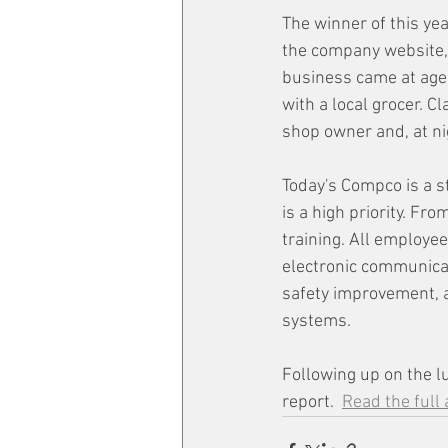
The winner of this yea
the company website, 
business came at age
with a local grocer. C
shop owner and, at ni
Today's Compco is a s
is a high priority. Fr
training. All employe
electronic communica
safety improvement, a
systems.
Following up on the l
report.  
Read the full 