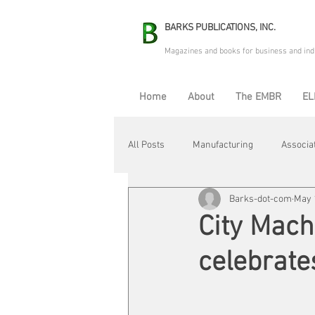
BARKS PUBLICATIONS, INC.
Magazines and books for business and ind
Home
About
The EMBR
EL
All Posts
Manufacturing
Associa
Barks-dot-com
May 
Electric Avenue
Automation & R
City Mach
celebrate
Maintenance & Repair
Plant Life