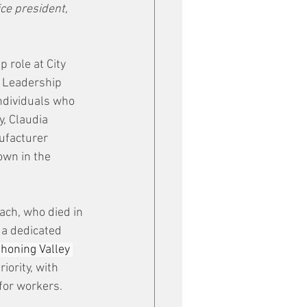
ce president, 
p role at City 
l Leadership 
ndividuals who 
, Claudia 
facturer 
wn in the 
ach, who died in 
 a dedicated 
ahoning Valley 
ority, with 
for workers. 