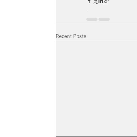
Recent Posts