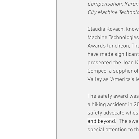
Compensation; Karen W
City Machine Technolog
Claudia Kovach, know
Machine Technologies,
Awards luncheon, Thur
have made significant
presented the Joan K
Compco, a supplier o
Valley as "America's l
The safety award was 
a hiking accident in 2
safety advocate whos
and beyond.
  The awa
special attention to 