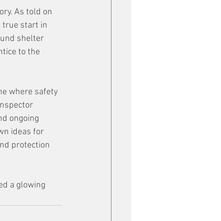
ry. As told on 
rue start in 
und shelter 
tice to the 
ne where safety 
inspector 
nd ongoing 
n ideas for 
nd protection 
ed a glowing 