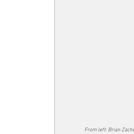
From left: Brian Zache