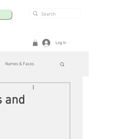
Log In
Names & Faces
enings
Safety & Health
s and
/R