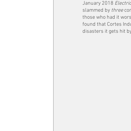
January 2018 
Electri
slammed by 
three 
con
those who had it worse
found that Cortes Indu
disasters it gets hit by