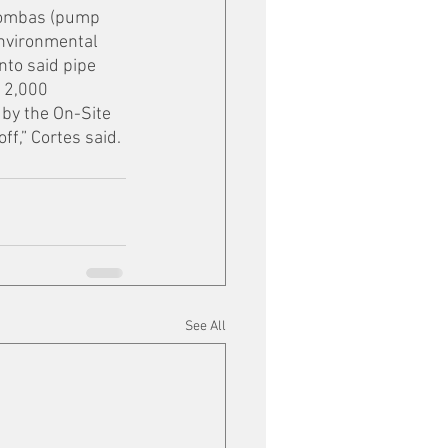
 Bombas (pump 
Environmental 
nto said pipe 
 2,000 
by the On-Site 
f,” Cortes said. 
See All