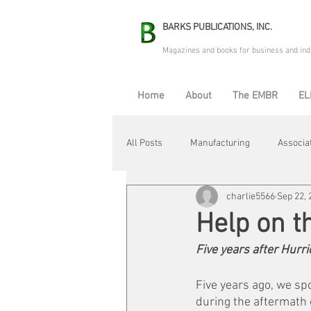
BARKS PUBLICATIONS, INC.
Magazines and books for business and ind
Home
About
The EMBR
EL
All Posts
Manufacturing
Associa
charlie5566
Sep 22, 
Electric Avenue
Automation & R
Help on t
Five years after Hurri
Maintenance & Repair
Plant Life
Five years ago, we sp
during the aftermath o