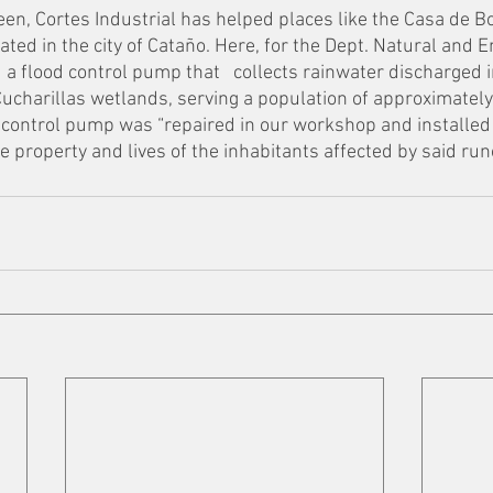
ween, Cortes Industrial has helped places like the Casa de
ated in the city of Cataño. Here, for the Dept. Natural and 
 a flood control pump that   collects rainwater discharged i
ucharillas wetlands, serving a population of approximately
 control pump was “repaired in our workshop and installed 
 property and lives of the inhabitants affected by said runof