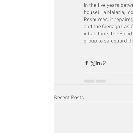
In the five years bet
house) La Malaria, loc
Resources, it repaired
and the Ciénaga Las C
inhabitants the Flood
group to safeguard the
Recent Posts