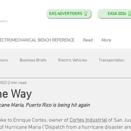
EA'S ADVERTISERS
EASA 2026
ustry
ECTROMECHANICAL BENCH REFERENCE
Read
More
tions
Business Briefs
Electric Vehicles
Transportation
2022
2 min read
obotics
Training & Education
Direct & Current
Plant Happ
he Way
cane Maria, Puerto Rico is being hit again
Energy
Motor Shops
Mergers & Acquisitions
HVAC
oke to Enrique Cortes, owner of 
Cortes Industrial
 of San Jua
f Hurricane Maria (“Dispatch from a hurricane disaster area