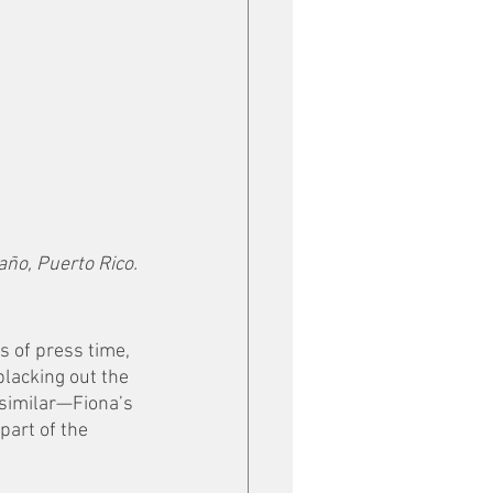
año, Puerto Rico.
s of press time, 
blacking out the 
 similar—Fiona’s 
art of the 