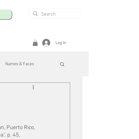
Log In
Names & Faces
enings
Safety & Health
/R
n, Puerto Rico, 
”, p. 45, 