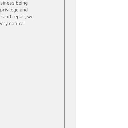
usiness being 
privilege and 
e and repair, we 
very natural 