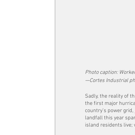
Photo caption: Worker
—Cortes Industrial p
Sadly, the reality of 
the first major hurric
country’s power grid, 
landfall this year sp
island residents live