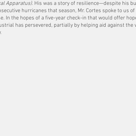
cal Apparatus).
 His was a story of resilience—despite his b
secutive hurricanes that season, Mr. Cortes spoke to us of 
. In the hopes of a five-year check-in that would offer hop
strial has persevered, partially by helping aid against the 
. 