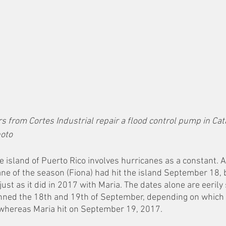
s from Cortes Industrial repair a flood control pump in Cat
hoto
the island of Puerto Rico involves hurricanes as a constant. A
ane of the season (Fiona) had hit the island September 18, 
just as it did in 2017 with Maria. The dates alone are eerily
anned the 18th and 19th of September, depending on which p
; whereas Maria hit on September 19, 2017. 