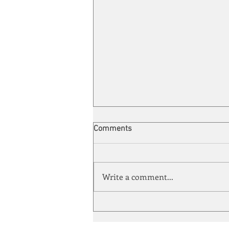
Comments
Write a comment...
Energy Enchantment