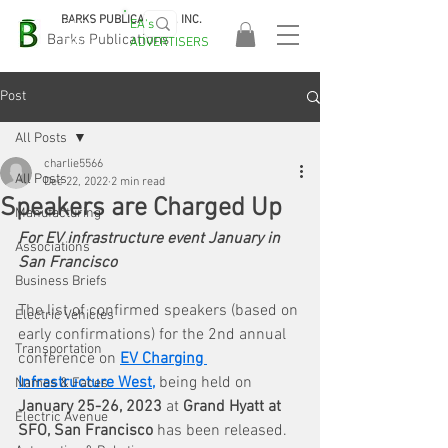
BARKS PUBLICATIONS, INC.
EA's
EASA
Barks Publications
ADVERTISERS
2026!
Post
All Posts
charlie5566
All Posts
Dec 22, 2022
2 min read
Speakers are Charged Up
Manufacturing
For EV infrastructure event January in 
Associations
San Francisco
Business Briefs
The list of confirmed speakers (based on 
Electric Vehicles
early confirmations)
for the 2nd annual 
Transportation
conference on 
EV Charging 
Infrastructure West
, 
being held on
Names & Faces
January 25-26, 2023 
at 
Grand Hyatt at 
Electric Avenue
SFO, San Francisco 
has been released. 