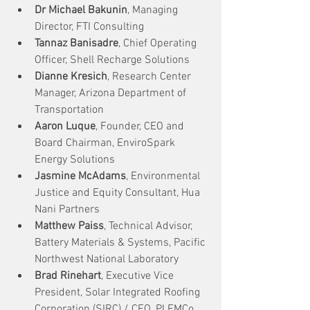
Dr Michael Bakunin
, Managing 
Director, FTI Consulting
Tannaz Banisadre
, Chief Operating 
Officer, Shell Recharge Solutions
Dianne Kresich
, Research Center 
Manager, Arizona Department of 
Transportation 
Aaron Luque
, Founder, CEO and 
Board Chairman, EnviroSpark 
Energy Solutions
Jasmine McAdams
, Environmental 
Justice and Equity Consultant, Hua 
Nani Partners
Matthew Paiss
, Technical Advisor, 
Battery Materials & Systems, Pacific 
Northwest National Laboratory
Brad Rinehart
, Executive Vice 
President, Solar Integrated Roofing 
Corporation (SIRC) / CEO, PLEMCo