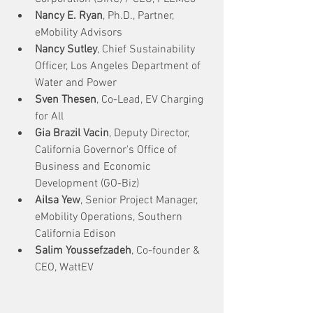
Nancy E. Ryan
, Ph.D., Partner, 
eMobility Advisors
Nancy Sutley
, Chief Sustainability 
Officer, Los Angeles Department of 
Water and Power
Sven Thesen
, Co-Lead, EV Charging 
for All
Gia Brazil Vacin
, Deputy Director, 
California Governor's Office of 
Business and Economic 
Development (GO-Biz) 
Ailsa Yew
, Senior Project Manager, 
eMobility Operations, Southern 
California Edison
Salim Youssefzadeh
, Co-founder & 
CEO, WattEV