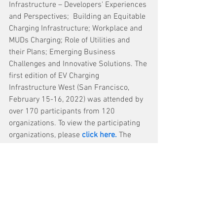
Infrastructure – Developers' Experiences 
and Perspectives;  Building an Equitable 
Charging Infrastructure; Workplace and 
MUDs Charging; Role of Utilities and 
their Plans; Emerging Business 
Challenges and Innovative Solutions. The 
first edition of EV Charging 
Infrastructure West (San Francisco, 
February 15-16, 2022) was attended by 
over 170 participants from 120 
organizations.
To view the participating 
organizations, please 
click here
.
The 
event is also offering a 
15 per cent 
discount
 on the participation fee until 
January 11, 2023
. 