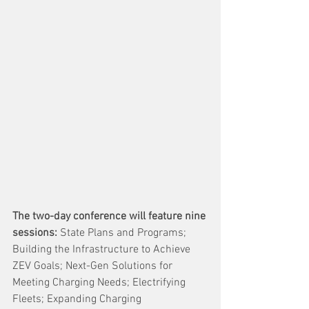
The two-day conference will feature nine 
sessions: 
State Plans and Programs; 
Building the Infrastructure to Achieve 
ZEV Goals; Next-Gen Solutions for 
Meeting Charging Needs; Electrifying 
Fleets; Expanding Charging 