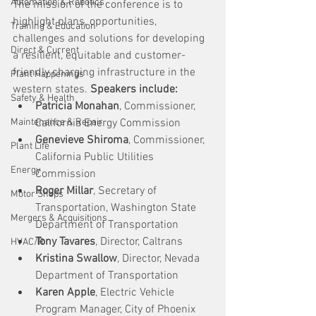
Automation & Robotics
The mission of the conference is to 
highlight plans, opportunities, 
Training & Education
challenges and solutions for developing 
Direct & Current
a resilient, equitable and customer-
friendly charging infrastructure in the 
Plant Happenings
western states. 
Speakers include:
Safety & Health
Patricia Monahan
, Commissioner, 
Maintenance & Repair
California Energy Commission
Genevieve Shiroma
, Commissioner, 
Plant Life
California Public Utilities 
Energy
Commission
Roger Millar
, Secretary of 
Motor Shops
Transportation, Washington State 
Mergers & Acquisitions
Department of Transportation
Tony Tavares
, Director, Caltrans
HVAC/R
Kristina Swallow
, Director, Nevada 
Department of Transportation
Karen Apple
, Electric Vehicle 
Program Manager, City of Phoenix