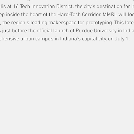
is at 16 Tech Innovation District, the city’s destination for 
p inside the heart of the Hard-Tech Corridor. MMRL will loc
he region’s leading makerspace for prototyping. This late
st before the official launch of Purdue University in India
ensive urban campus in Indiana’s capital city, on July 1.