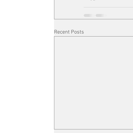
Recent Posts