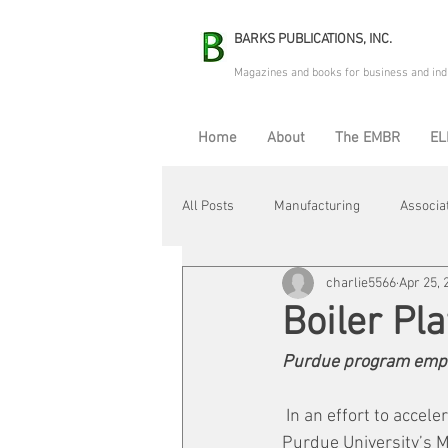
BARKS PUBLICATIONS, INC.
Magazines and books for business and ind
Home
About
The EMBR
EL
All Posts
Manufacturing
Associa
charlie5566
Apr 25, 
Electric Avenue
Automation & R
Boiler Pla
Purdue program emph
Maintenance & Repair
Plant Life
 In an effort to accel
Purdue University’s M