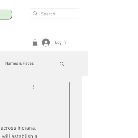
Log In
Names & Faces
enings
Safety & Health
/R
 across Indiana, 
ill establish a 