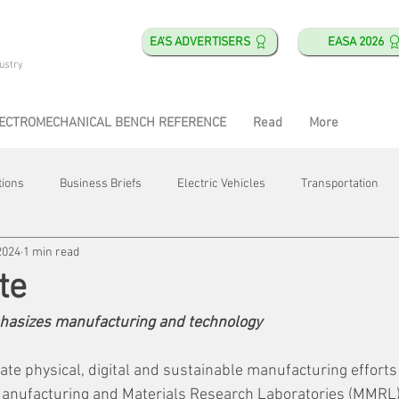
EA'S ADVERTISERS
EASA 2026
ustry
ECTROMECHANICAL BENCH REFERENCE
Read
More
tions
Business Briefs
Electric Vehicles
Transportation
2024
1 min read
obotics
Training & Education
Direct & Current
Plant Happ
te
asizes manufacturing and technology
Energy
Motor Shops
Mergers & Acquisitions
HVAC
erate physical, digital and sustainable manufacturing efforts
anufacturing and Materials Research Laboratories (MMRL) w