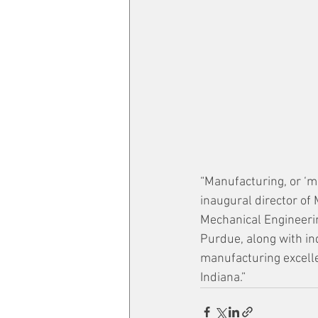
“Manufacturing, or ‘ma
inaugural director of
Mechanical Engineerin
Purdue, along with in
manufacturing excelle
Indiana.”