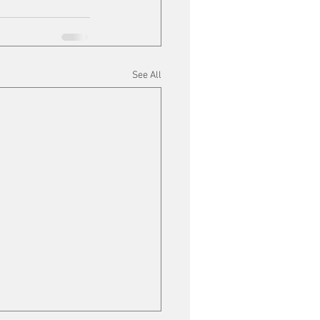
See All