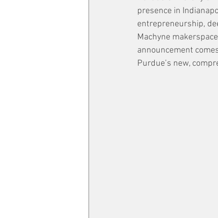
presence in Indianapol
entrepreneurship, dee
Machyne makerspace, t
announcement comes ju
Purdue’s new, compreh