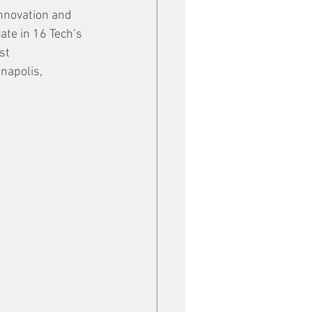
innovation and 
ate in 16 Tech’s 
st 
napolis, 