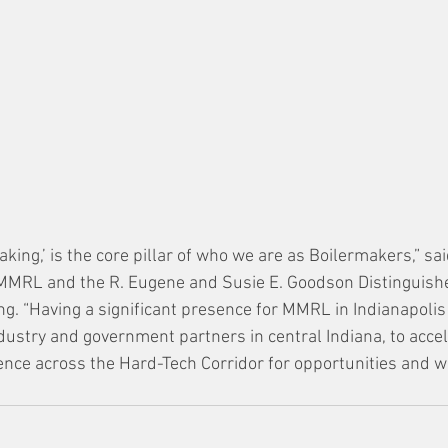
king,’ is the core pillar of who we are as Boilermakers,” sa
 MMRL and the R. Eugene and Susie E. Goodson Distinguishe
g. “Having a significant presence for MMRL in Indianapoli
dustry and government partners in central Indiana, to accel
nce across the Hard-Tech Corridor for opportunities and we