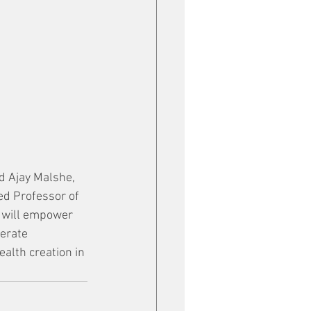
id Ajay Malshe, 
d Professor of 
s will empower 
erate 
alth creation in 