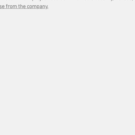
se from the company.