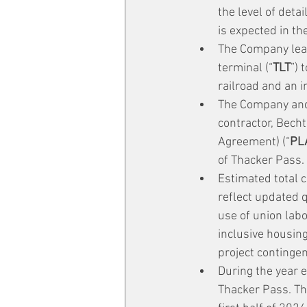
the level of deta
is expected in th
The Company leas
terminal (“
TLT
”) 
railroad and an i
The Company and
contractor, Becht
Agreement) (“
PL
of Thacker Pass.
Estimated total c
reflect updated q
use of union lab
inclusive housing
project contingen
During the year 
Thacker Pass. Th