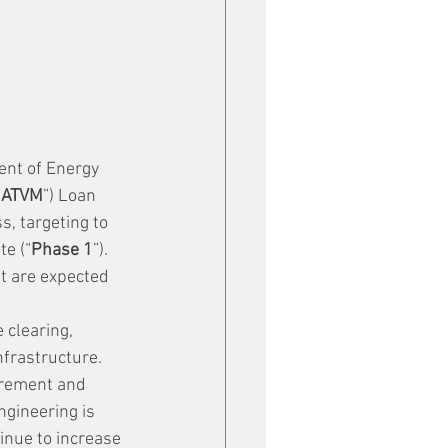
nt of Energy 
“
ATVM
”) Loan 
s, targeting to 
te (“
Phase 1
”). 
nt are expected 
 clearing, 
frastructure.
urement and 
ngineering is 
nue to increase 