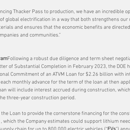
ncing Thacker Pass to production, we have an incredible op
of global electrification in a way that both strengthens our 
aterials and ensures that the economic benefits are directe
ompanies and communities.”
ram
Following a robust due diligence and term sheet negoti
etter of Substantial Completion in February 2023, the DOE h
nal Commitment of an ATVM Loan for $2.26 billion with int
 each monthly advance for the term of the loan at then appl
an will include interest accrued during construction, which
the three-year construction period.
he Loan to provide the cornerstone financing for the const
, which the Company estimates could support lithium needs
upply chain for up to 800,000 electric vehicles (“
EVs
”) annu