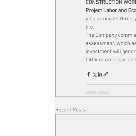
CONSTRUCTION WOR
Project Labor and Ec
jobs during its three-
life.
The Company commissi
assessment, which est
investment will genera
Lithium Americas and 
Recent Posts