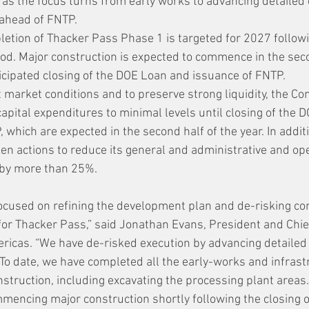
4 as the focus turns from early works to advancing detailed
 ahead of FNTP.
etion of Thacker Pass Phase 1 is targeted for 2027 followi
iod. Major construction is expected to commence in the sec
ticipated closing of the DOE Loan and issuance of FNTP.
nt market conditions and to preserve strong liquidity, the C
apital expenditures to minimal levels until closing of the 
 which are expected in the second half of the year. In additi
n actions to reduce its general and administrative and op
 by more than 25%.
cused on refining the development plan and de-risking con
for Thacker Pass,” said Jonathan Evans, President and Chie
ericas. “We have de-risked execution by advancing detailed
 To date, we have completed all the early-works and infrast
nstruction, including excavating the processing plant areas.
encing major construction shortly following the closing o