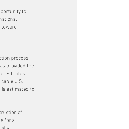
portunity to 
national 
d toward 
ation process 
as provided the 
erest rates 
icable U.S. 
 is estimated to 
ruction of 
 for a 
ally.