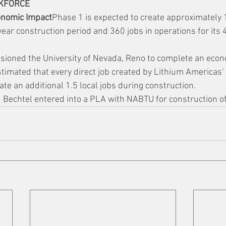
KFORCE
onomic Impact
Phase 1 is expected to create approximately 1
year construction period and 360 jobs in operations for its
oned the University of Nevada, Reno to complete an econ
imated that every direct job created by Lithium Americas’ 
te an additional 1.5 local jobs during construction.
Bechtel entered into a PLA with NABTU for construction o