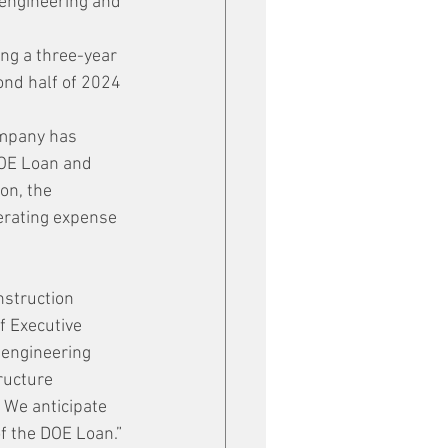
 engineering and 
ng a three-year 
ond half of 2024 
ompany has 
DOE Loan and 
on, the 
erating expense 
struction 
f Executive 
 engineering 
ructure 
 We anticipate 
f the DOE Loan.”