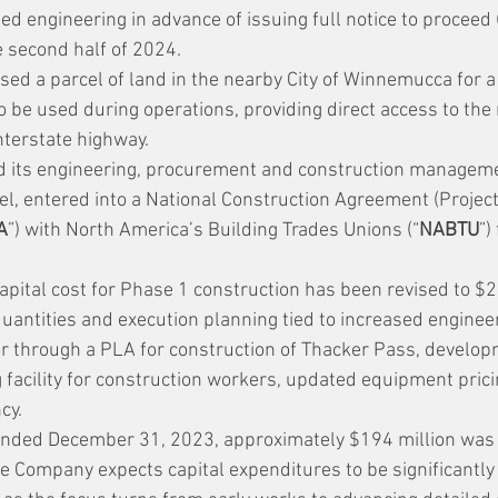
iled engineering in advance of issuing full notice to proceed 
e second half of 2024.
ed a parcel of land in the nearby City of Winnemucca for a
to be used during operations, providing direct access to the
nterstate highway.
 its engineering, procurement and construction manageme
el, entered into a National Construction Agreement (Projec
A
”) with North America’s Building Trades Unions (“
NABTU
”)
apital cost for Phase 1 construction has been revised to $2.
uantities and execution planning tied to increased enginee
or through a PLA for construction of Thacker Pass, developm
 facility for construction workers, updated equipment prici
cy.
ended December 31, 2023, approximately $194 million was 
e Company expects capital expenditures to be significantly 