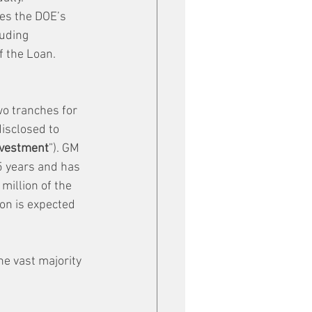
es the DOE’s 
luding 
f the Loan.
o tranches for 
isclosed to 
vestment
”). GM 
5 years and has 
million of the 
on is expected 
e vast majority 