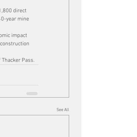
,800 direct 
 40-year mine 
omic impact 
construction 
f Thacker Pass.
See All