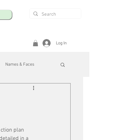
Log In
Names & Faces
enings
Safety & Health
/R
ction plan 
etailed in a 