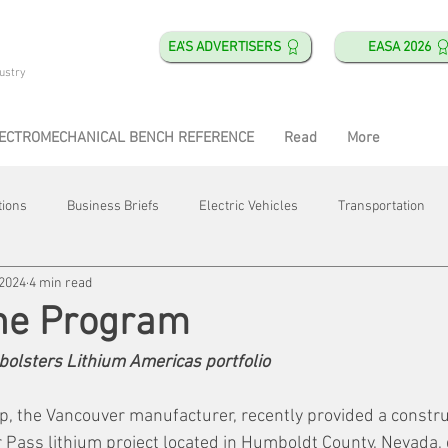
EA'S ADVERTISERS
EASA 2026
ustry
ECTROMECHANICAL BENCH REFERENCE
Read
More
tions
Business Briefs
Electric Vehicles
Transportation
 2024
4 min read
obotics
Training & Education
Direct & Current
Plant Happ
the Program
bolsters Lithium Americas portfolio
Energy
Motor Shops
Mergers & Acquisitions
HVAC
, the Vancouver manufacturer, recently provided a constru
 Pass lithium project located in Humboldt County, Nevada, d