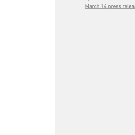
March 14 press relea