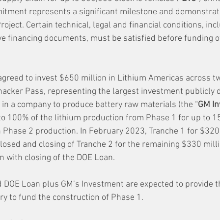
itment represents a significant milestone and demonstrat
roject. Certain technical, legal and financial conditions, inc
ive financing documents, must be satisfied before funding o
greed to invest $650 million in Lithium Americas across tw
acker Pass, representing the largest investment publicly d
in a company to produce battery raw materials (the “
GM In
to 100% of the lithium production from Phase 1 for up to 1
 on Phase 2 production. In February 2023, Tranche 1 for $320 
losed and closing of Tranche 2 for the remaining $330 milli
on with closing of the DOE Loan.
d DOE Loan plus GM’s Investment are expected to provide th
ry to fund the construction of Phase 1.