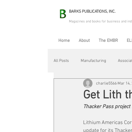
BARKS PUBLICATIONS, INC.
Magazines and books for business and ind
Home
About
The EMBR
EL
All Posts
Manufacturing
Associa
charlie5566
Mar 14,
Electric Avenue
Automation & R
Get Lith 
Thacker Pass project 
Maintenance & Repair
Plant Life
Lithium Americas Corp
update for its Thacker