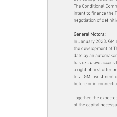
The Conditional Comm
intent to finance the P
negotiation of definit
General Motors:
In January 2023, GM a
the development of Th
date by an automaker 
has exclusive access 
a right of first offer
total GM Investment c
before or in connecti
Together, the expecte
of the capital necessa