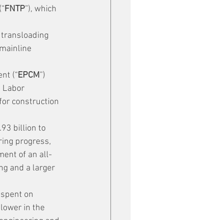
(“
FNTP
”), which 
 transloading 
 mainline 
nt (“
EPCM
”) 
t Labor 
 for construction 
93 billion to 
ring progress, 
ent of an all-
ng and a larger 
spent on 
lower in the 