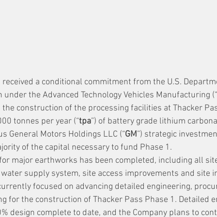
 received a conditional commitment from the U.S. Departme
oan under the Advanced Technology Vehicles Manufacturing (
the construction of the processing facilities at Thacker Pas
000 tonnes per year (“
tpa
”) of battery grade lithium carbona
us General Motors Holdings LLC (“
GM
”) strategic investme
jority of the capital necessary to fund Phase 1.
for major earthworks has been completed, including all site
water supply system, site access improvements and site in
urrently focused on advancing detailed engineering, proc
g for the construction of Thacker Pass Phase 1. Detailed e
% design complete to date, and the Company plans to conti