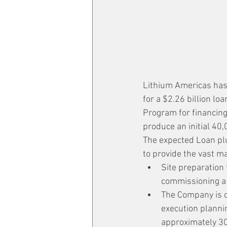
Lithium Americas has
for a $2.26 billion l
Program for financing 
produce an initial 40,
The expected Loan pl
to provide the vast ma
Site preparation 
commissioning a 
The Company is c
execution plannin
approximately 30