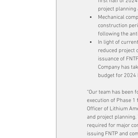
first half of 202
project planning
Mechanical compl
construction per
following the an
In light of curre
reduced project c
issuance of FNTP,
Company has take
budget for 2024
“Our team has been fo
execution of Phase 1 
Officer of Lithium Am
and project planning.
required for major co
issuing FNTP and comm