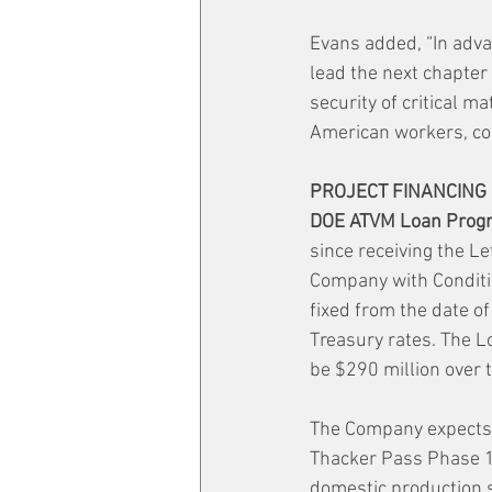
Evans added, “In adva
lead the next chapter 
security of critical m
American workers, c
PROJECT FINANCING
DOE ATVM Loan Prog
since receiving the L
Company with Conditio
fixed from the date of
Treasury rates. The Lo
be $290 million over 
The Company expects t
Thacker Pass Phase 1
domestic production s